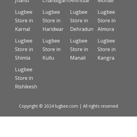
Jhansi
Chandigarh
Amritsar
Mohali
Lugbee
Lugbee
Lugbee
Lugbee
Store in
Store in
Store in
Store in
Karnal
Haridwar
Dehradun
Almora
Lugbee
Lugbee
Lugbee
Lugbee
Store in
Store in
Store in
Store in
Shimla
Kullu
Manali
Kangra
Lugbee
Store in
Rishikesh
Copyright © 2024 lugbee.com | All rights reserved