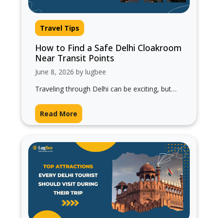
Travel Tips
How to Find a Safe Delhi Cloakroom
Near Transit Points
June 8, 2026 by lugbee
Traveling through Delhi can be exciting, but
managing heavy luggage while moving
between railway stations, airports, metro
Read More
stations, and bus…