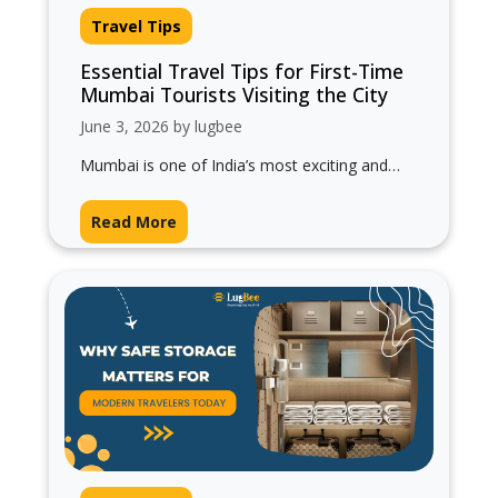
Travel Tips
Essential Travel Tips for First-Time
Mumbai Tourists Visiting the City
June 3, 2026 by lugbee
Mumbai is one of India’s most exciting and
energetic cities. Known as the “City of
Dreams,” Mumbai attracts millions of…
Read More