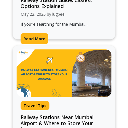
Railway Station Guide: Closest
Options Explained
May 22, 2026 by lugbee
If you’re searching for the Mumbai
International Airport nearest railway station,
you’re likely planning a smooth transfer
Read More
between train and…
Travel Tips
Railway Stations Near Mumbai
Airport & Where to Store Your