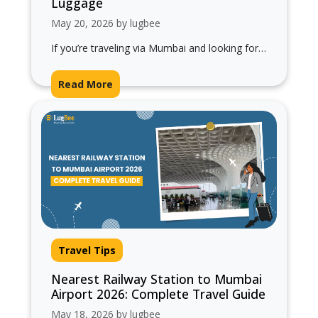
Luggage
May 20, 2026 by lugbee
If you’re traveling via Mumbai and looking for
railway stations near Mumbai Airport, planning
ahead can save you from last-minute…
Read More
Travel Tips
Nearest Railway Station to Mumbai
Airport 2026: Complete Travel Guide
May 18, 2026 by lugbee