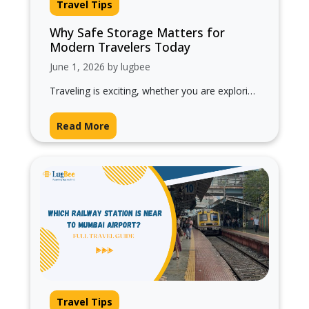
Travel Tips
Why Safe Storage Matters for
Modern Travelers Today
June 1, 2026 by lugbee
Traveling is exciting, whether you are exploring
a new city, waiting for your train, attending
meetings, or enjoying a short…
Read More
Travel Tips