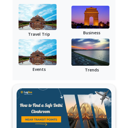
Business
Travel Trip
Events
Trends