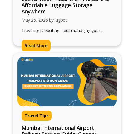
Affordable Luggage Storage
Anywhere
May 25, 2026 by lugbee
Traveling is exciting—but managing your
luggage everywhere you go can quickly
become exhausting. Whether you’re on a short
Read More
city visit,…
Travel Tips
Mumbai International Airport