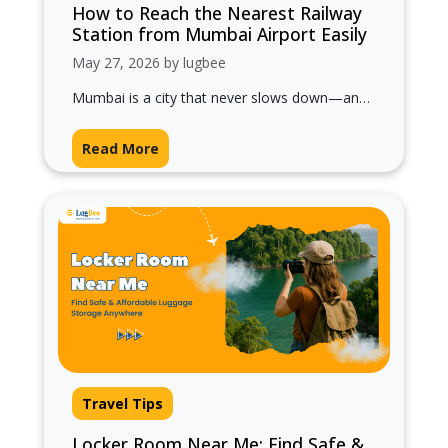
How to Reach the Nearest Railway
Station from Mumbai Airport Easily
May 27, 2026 by lugbee
Mumbai is a city that never slows down—and
if you’ve just landed, getting to the nearest
railway station quickly can…
Read More
Travel Tips
Locker Room Near Me: Find Safe &