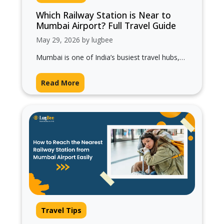
Which Railway Station is Near to
Mumbai Airport? Full Travel Guide
May 29, 2026 by lugbee
Mumbai is one of India’s busiest travel hubs,
and if you’re flying into the city, one common
question travelers ask…
Read More
Travel Tips