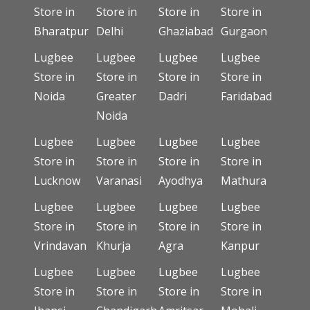
Store in
Store in
Store in
Store in
Bharatpur
Delhi
Ghaziabad
Gurgaon
Lugbee
Lugbee
Lugbee
Lugbee
Store in
Store in
Store in
Store in
Noida
Greater
Dadri
Faridabad
Noida
Lugbee
Lugbee
Lugbee
Lugbee
Store in
Store in
Store in
Store in
Lucknow
Varanasi
Ayodhya
Mathura
Lugbee
Lugbee
Lugbee
Lugbee
Store in
Store in
Store in
Store in
Vrindavan
Khurja
Agra
Kanpur
Lugbee
Lugbee
Lugbee
Lugbee
Store in
Store in
Store in
Store in