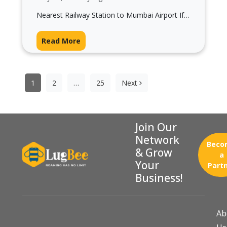
Nearest Railway Station to Mumbai Airport If
you’re planning your journey and searching for
the nearest railway station to Mumbai…
Read More
Posts
pagination
1
2
…
25
Next
Join Our
Network
Beco
& Grow
a
Your
Part
Business!
Ab