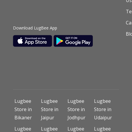
Us
T
Ca
Download LugBee App
Bl
Lugbee
Lugbee
Lugbee
Lugbee
Store in
Store in
Store in
Store in
Bikaner
Jaipur
Jodhpur
Udaipur
Lugbee
Lugbee
Lugbee
Lugbee