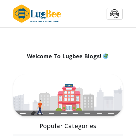
Welcome To Lugbee Blogs!
Popular Categories