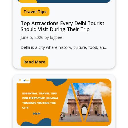
Travel Tips
Top Attractions Every Delhi Tourist
Should Visit During Their Trip
June 5, 2026 by lugbee
Delhi is a city where history, culture, food, and
modern life come together beautifully. From
ancient monuments and bustling markets…
Read More