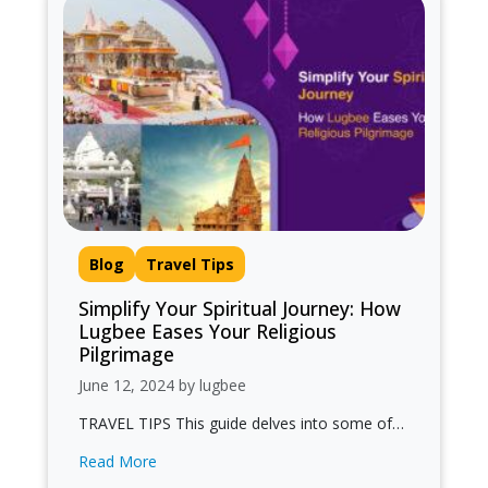
Blog
Travel Tips
Simplify Your Spiritual Journey: How
Lugbee Eases Your Religious
Pilgrimage
June 12, 2024 by lugbee
TRAVEL TIPS This guide delves into some of
India's most revered religious destinations and
Read More
highlights how Lugbee enhances your