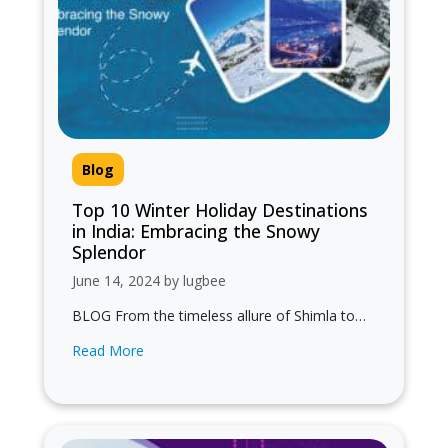
Blog
Top 10 Winter Holiday Destinations
in India: Embracing the Snowy
Splendor
June 14, 2024 by lugbee
BLOG From the timeless allure of Shimla to
the adrenaline-fueled adventures of Auli, these
Read More
top 10 winter holiday destinations promise…