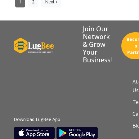
pagination
1
2
Next
Join Our
Network
Beco
& Grow
a
Your
Part
Business!
Ab
Us
T
Ca
Download LugBee App
Bl