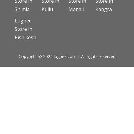
Store in
Store in
Store in
Store in
Shimla
Kullu
Manali
Kangra
Lugbee
Store in
Rishikesh
Copyright © 2024 lugbee.com | All rights reserved