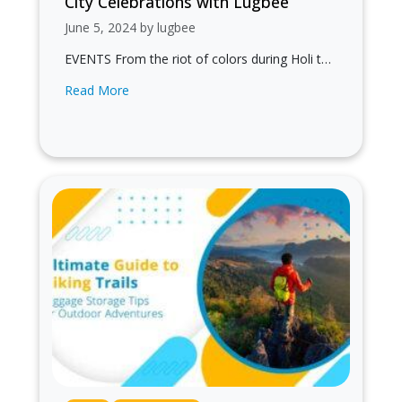
City Celebrations with Lugbee
June 5, 2024 by lugbee
EVENTS From the riot of colors during Holi to
the rhythmic beats of Garba during Navratri,
Read More
each festival offers a…