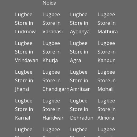
Noida
Lugbee
Lugbee
Lugbee
Lugbee
Store in
Store in
Store in
Store in
Lucknow
Varanasi
Ayodhya
Mathura
Lugbee
Lugbee
Lugbee
Lugbee
Store in
Store in
Store in
Store in
Vrindavan
Khurja
Agra
Kanpur
Lugbee
Lugbee
Lugbee
Lugbee
Store in
Store in
Store in
Store in
Jhansi
Chandigarh
Amritsar
Mohali
Lugbee
Lugbee
Lugbee
Lugbee
Store in
Store in
Store in
Store in
Karnal
Haridwar
Dehradun
Almora
Lugbee
Lugbee
Lugbee
Lugbee