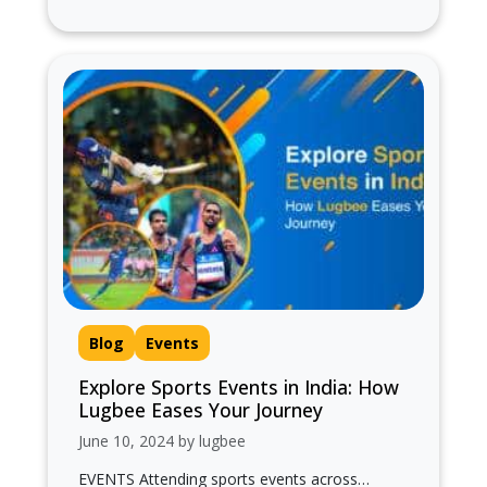
pilgrimage...
Blog
Events
Explore Sports Events in India: How
Lugbee Eases Your Journey
June 10, 2024 by lugbee
EVENTS Attending sports events across