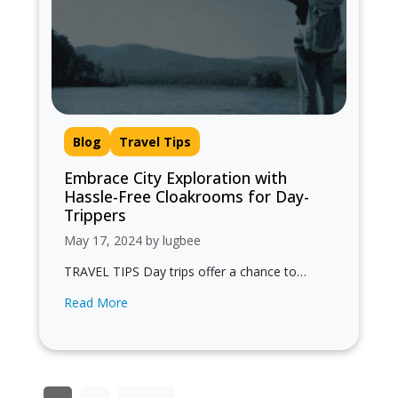
Blog
Travel Tips
Embrace City Exploration with
Hassle-Free Cloakrooms for Day-
Trippers
May 17, 2024 by lugbee
TRAVEL TIPS Day trips offer a chance to
experience the vibrant energy of an urban
Read More
center, soak up its culture,…
Posts