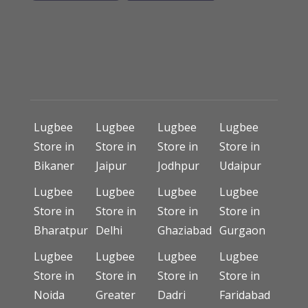
Lugbee
Lugbee
Lugbee
Lugbee
Store in
Store in
Store in
Store in
Bikaner
Jaipur
Jodhpur
Udaipur
Lugbee
Lugbee
Lugbee
Lugbee
Store in
Store in
Store in
Store in
Bharatpur
Delhi
Ghaziabad
Gurgaon
Lugbee
Lugbee
Lugbee
Lugbee
Store in
Store in
Store in
Store in
Noida
Greater
Dadri
Faridabad