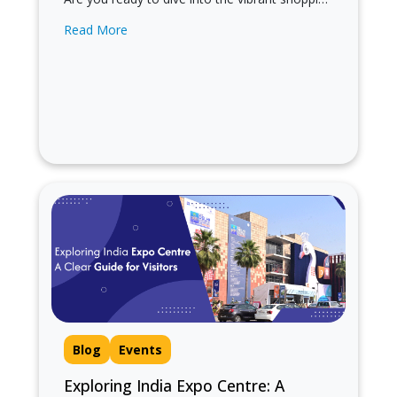
scene of Sarojini Nagar Market in Delhi?
Read More
Known for its trendy…
Blog
Events
Exploring India Expo Centre: A