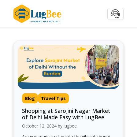
Blog
Travel Tips
Shopping at Sarojini Nagar Market
of Delhi Made Easy with LugBee
October 12, 2024 by lugbee
Are you ready to dive into the vibrant shopping