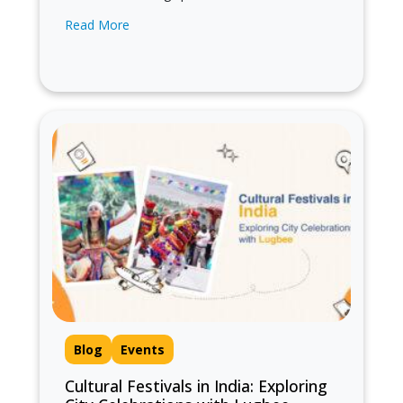
different cities in India can be an exhilarating
Read More
experience, but managing luggage while
hopping from…
Blog
Events
Cultural Festivals in India: Exploring