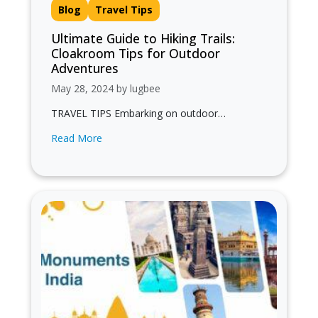
Blog
Travel Tips
Ultimate Guide to Hiking Trails:
Cloakroom Tips for Outdoor
Adventures
May 28, 2024 by lugbee
TRAVEL TIPS Embarking on outdoor
adventures is exhilarating, but it comes with its
Read More
share of challenges, especially when it
comes…