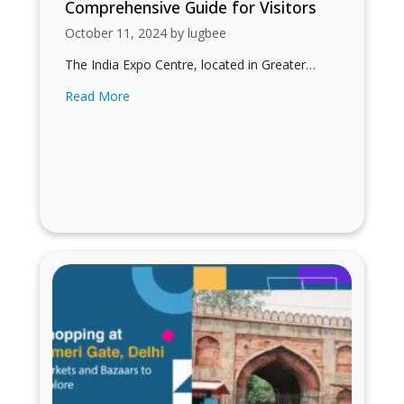
Comprehensive Guide for Visitors
October 11, 2024 by lugbee
The India Expo Centre, located in Greater
Noida, is a premier venue for exhibitions,
Read More
conferences, and trade shows. It serves…