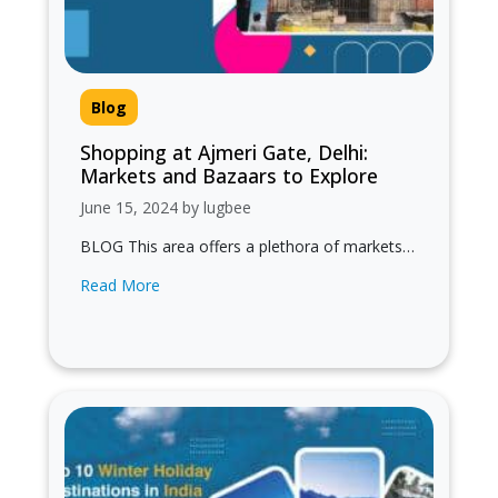
Blog
Shopping at Ajmeri Gate, Delhi:
Markets and Bazaars to Explore
June 15, 2024 by lugbee
BLOG This area offers a plethora of markets
and bazaars that cater to a wide range of
Read More
shopping needs, from…