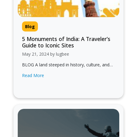
Blog
5 Monuments of India: A Traveler’s
Guide to Iconic Sites
May 21, 2024 by lugbee
BLOG A land steeped in history, culture, and
architectural marvels! In this guide, we explore
Read More
5 monuments of India, showcasing…