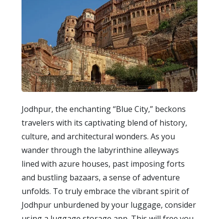
Jodhpur, the enchanting “Blue City,” beckons
travelers with its captivating blend of history,
culture, and architectural wonders. As you
wander through the labyrinthine alleyways
lined with azure houses, past imposing forts
and bustling bazaars, a sense of adventure
unfolds. To truly embrace the vibrant spirit of
Jodhpur unburdened by your luggage, consider
using a luggage storage app. This will free you