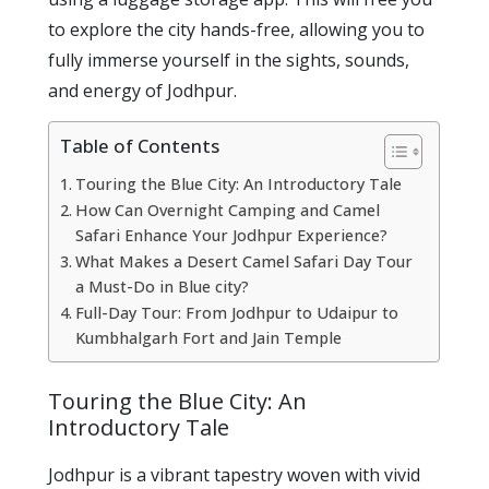
to explore the city hands-free, allowing you to
fully immerse yourself in the sights, sounds,
and energy of Jodhpur.
Table of Contents
Touring the Blue City: An Introductory Tale
How Can Overnight Camping and Camel
Safari Enhance Your Jodhpur Experience?
What Makes a Desert Camel Safari Day Tour
a Must-Do in Blue city?
Full-Day Tour: From Jodhpur to Udaipur to
Kumbhalgarh Fort and Jain Temple
Touring the Blue City: An
Introductory Tale
Jodhpur is a vibrant tapestry woven with vivid