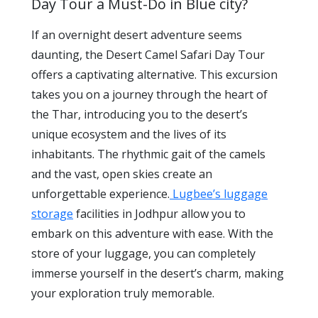
Day Tour a Must-Do in Blue city?
If an overnight desert adventure seems
daunting, the Desert Camel Safari Day Tour
offers a captivating alternative. This excursion
takes you on a journey through the heart of
the Thar, introducing you to the desert’s
unique ecosystem and the lives of its
inhabitants. The rhythmic gait of the camels
and the vast, open skies create an
unforgettable experience.
Lugbee’s luggage
storage
facilities in Jodhpur allow you to
embark on this adventure with ease. With the
store of your luggage, you can completely
immerse yourself in the desert’s charm, making
your exploration truly memorable.