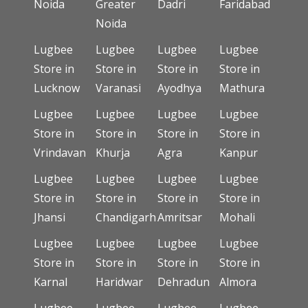
Noida
Greater
Dadri
Faridabad
Noida
Lugbee
Lugbee
Lugbee
Lugbee
Store in
Store in
Store in
Store in
Lucknow
Varanasi
Ayodhya
Mathura
Lugbee
Lugbee
Lugbee
Lugbee
Store in
Store in
Store in
Store in
Vrindavan
Khurja
Agra
Kanpur
Lugbee
Lugbee
Lugbee
Lugbee
Store in
Store in
Store in
Store in
Jhansi
Chandigarh
Amritsar
Mohali
Lugbee
Lugbee
Lugbee
Lugbee
Store in
Store in
Store in
Store in
Karnal
Haridwar
Dehradun
Almora