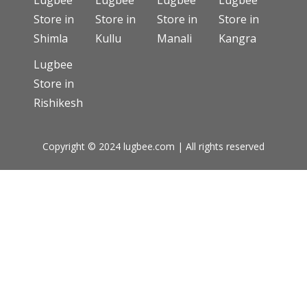
Lugbee
Lugbee
Lugbee
Lugbee
Store in
Store in
Store in
Store in
Shimla
Kullu
Manali
Kangra
Lugbee
Store in
Rishikesh
Copyright © 2024 lugbee.com | All rights reserved