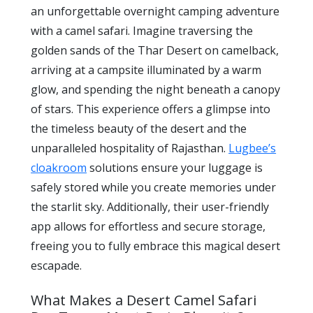
an unforgettable overnight camping adventure
with a camel safari. Imagine traversing the
golden sands of the Thar Desert on camelback,
arriving at a campsite illuminated by a warm
glow, and spending the night beneath a canopy
of stars. This experience offers a glimpse into
the timeless beauty of the desert and the
unparalleled hospitality of Rajasthan.
Lugbee’s
cloakroom
solutions ensure your luggage is
safely stored while you create memories under
the starlit sky. Additionally, their user-friendly
app allows for effortless and secure storage,
freeing you to fully embrace this magical desert
escapade.
What Makes a Desert Camel Safari