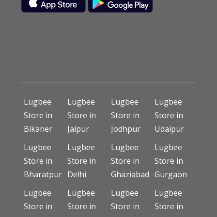
Lugbee
Lugbee
Lugbee
Lugbee
Store in
Store in
Store in
Store in
Bikaner
Jaipur
Jodhpur
Udaipur
Lugbee
Lugbee
Lugbee
Lugbee
Store in
Store in
Store in
Store in
Bharatpur
Delhi
Ghaziabad
Gurgaon
Lugbee
Lugbee
Lugbee
Lugbee
Store in
Store in
Store in
Store in