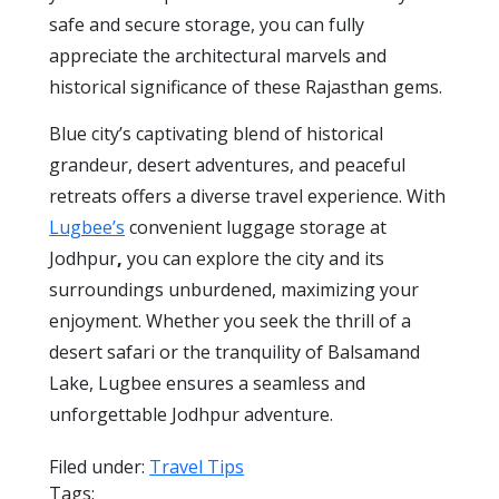
safe and secure storage, you can fully
appreciate the architectural marvels and
historical significance of these Rajasthan gems.
Blue city’s captivating blend of historical
grandeur, desert adventures, and peaceful
retreats offers a diverse travel experience. With
Lugbee’s
convenient luggage storage at
Jodhpur
,
you can explore the city and its
surroundings unburdened, maximizing your
enjoyment. Whether you seek the thrill of a
desert safari or the tranquility of Balsamand
Lake, Lugbee ensures a seamless and
unforgettable Jodhpur adventure.
Filed under:
Travel Tips
Tags: