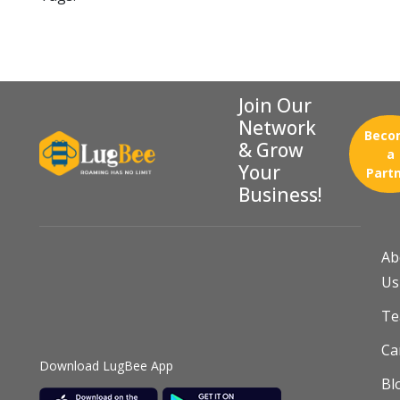
Join Our
Network
Beco
& Grow
a
Your
Part
Business!
Ab
Us
T
Ca
Download LugBee App
Bl