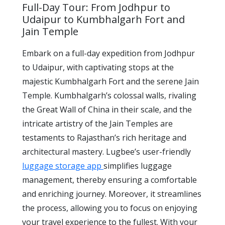
Full-Day Tour: From Jodhpur to
Udaipur to Kumbhalgarh Fort and
Jain Temple
Embark on a full-day expedition from Jodhpur
to Udaipur, with captivating stops at the
majestic Kumbhalgarh Fort and the serene Jain
Temple. Kumbhalgarh’s colossal walls, rivaling
the Great Wall of China in their scale, and the
intricate artistry of the Jain Temples are
testaments to Rajasthan’s rich heritage and
architectural mastery. Lugbee’s user-friendly
luggage storage app
simplifies luggage
management, thereby ensuring a comfortable
and enriching journey. Moreover, it streamlines
the process, allowing you to focus on enjoying
your travel experience to the fullest. With your