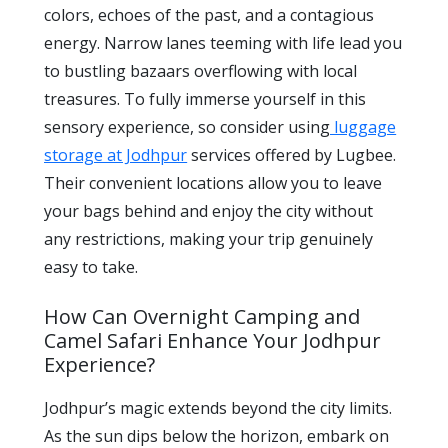
colors, echoes of the past, and a contagious
energy. Narrow lanes teeming with life lead you
to bustling bazaars overflowing with local
treasures. To fully immerse yourself in this
sensory experience, so consider using
luggage
storage at Jodhpur
services offered by Lugbee.
Their convenient locations allow you to leave
your bags behind and enjoy the city without
any restrictions, making your trip genuinely
easy to take.
How Can Overnight Camping and
Camel Safari Enhance Your Jodhpur
Experience?
Jodhpur’s magic extends beyond the city limits.
As the sun dips below the horizon, embark on