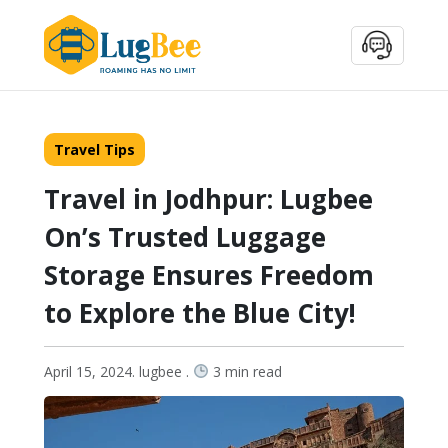
Travel Tips
Travel in Jodhpur: Lugbee
On’s Trusted Luggage
Storage Ensures Freedom
to Explore the Blue City!
April 15, 2024. lugbee .
3 min read