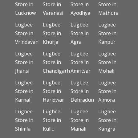
Store in
Store in
Store in
Store in
Lucknow
Varanasi
Ayodhya
Mathura
Lugbee
Lugbee
Lugbee
Lugbee
Store in
Store in
Store in
Store in
Vrindavan
Khurja
Agra
Kanpur
Lugbee
Lugbee
Lugbee
Lugbee
Store in
Store in
Store in
Store in
Jhansi
Chandigarh
Amritsar
Mohali
Lugbee
Lugbee
Lugbee
Lugbee
Store in
Store in
Store in
Store in
Karnal
Haridwar
Dehradun
Almora
Lugbee
Lugbee
Lugbee
Lugbee
Store in
Store in
Store in
Store in
Shimla
Kullu
Manali
Kangra