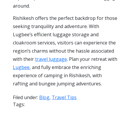
around.
Rishikesh offers the perfect backdrop for those
seeking tranquility and adventure. With
Lugbee’s efficient luggage storage and
cloakroom services, visitors can experience the
region’s charms without the hassle associated
with their
travel luggage
. Plan your retreat with
Lugbee
, and fully embrace the enriching
experience of camping in Rishikesh, with
rafting and bungee jumping adventures.
Filed under:
Blog
,
Travel Tips
Tags: