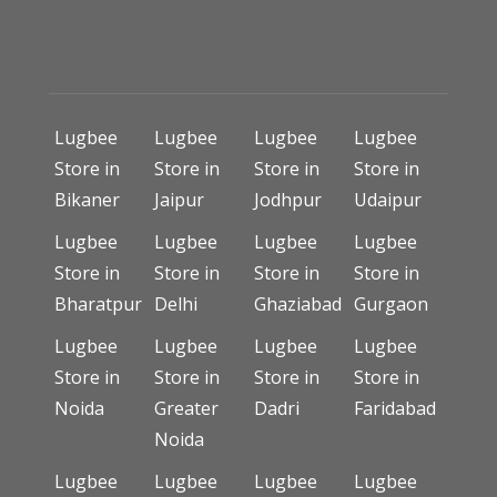
Lugbee
Lugbee
Lugbee
Lugbee
Store in
Store in
Store in
Store in
Bikaner
Jaipur
Jodhpur
Udaipur
Lugbee
Lugbee
Lugbee
Lugbee
Store in
Store in
Store in
Store in
Bharatpur
Delhi
Ghaziabad
Gurgaon
Lugbee
Lugbee
Lugbee
Lugbee
Store in
Store in
Store in
Store in
Noida
Greater
Dadri
Faridabad
Noida
Lugbee
Lugbee
Lugbee
Lugbee