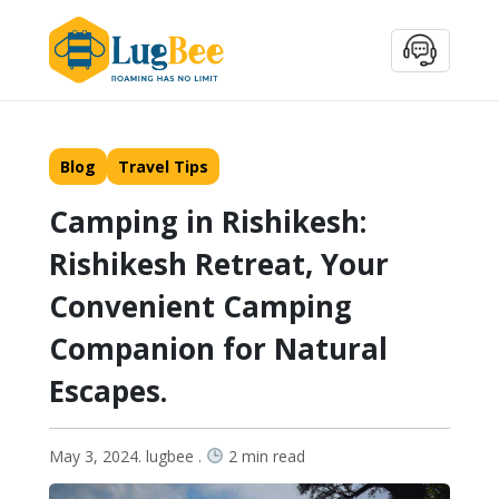
Blog
Travel Tips
Camping in Rishikesh:
Rishikesh Retreat, Your
Convenient Camping
Companion for Natural
Escapes.
May 3, 2024. lugbee .
2 min read