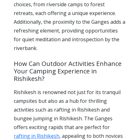
choices, from riverside camps to forest
retreats, each offering a unique experience.
Additionally, the proximity to the Ganges adds a
refreshing element, providing opportunities
for quiet meditation and introspection by the
riverbank.
How Can Outdoor Activities Enhance
Your Camping Experience in
Rishikesh?
Rishikesh is renowned not just for its tranquil
campsites but also as a hub for thrilling
activities such as rafting in Rishikesh and
bungee jumping in Rishikesh. The Ganges
offers exciting rapids that are perfect for
rafting in Rishikesh
, appealing to both novices