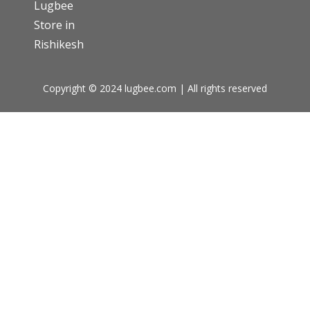
Lugbee
Store in
Rishikesh
Copyright © 2024 lugbee.com | All rights reserved