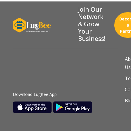
Join Our
Network
Beco
& Grow
a
Your
Part
Business!
Ab
Us
T
Ca
Download LugBee App
Bl