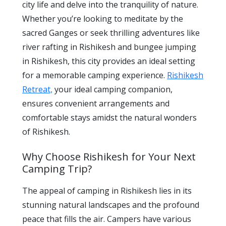
city life and delve into the tranquility of nature.
Whether you’re looking to meditate by the
sacred Ganges or seek thrilling adventures like
river rafting in Rishikesh and bungee jumping
in Rishikesh, this city provides an ideal setting
for a memorable camping experience.
Rishikesh
Retreat,
your ideal camping companion,
ensures convenient arrangements and
comfortable stays amidst the natural wonders
of Rishikesh.
Why Choose Rishikesh for Your Next
Camping Trip?
The appeal of camping in Rishikesh lies in its
stunning natural landscapes and the profound
peace that fills the air. Campers have various