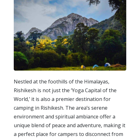
Nestled at the foothills of the Himalayas,
Rishikesh is not just the ‘Yoga Capital of the
World,’ it is also a premier destination for
camping in Rishikesh. The area’s serene
environment and spiritual ambiance offer a
unique blend of peace and adventure, making it
a perfect place for campers to disconnect from