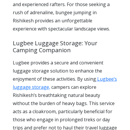
and experienced rafters. For those seeking a
rush of adrenaline, bungee jumping in
Rishikesh provides an unforgettable
experience with spectacular landscape views.
Lugbee Luggage Storage: Your
Camping Companion
Lugbee provides a secure and convenient
luggage storage solution to enhance the
enjoyment of these activities. By using
Lugbee’s
luggage storage,
campers can explore
Rishikesh’s breathtaking natural beauty
without the burden of heavy bags. This service
acts as a cloakroom, particularly beneficial for
those who engage in prolonged treks or day
trips and prefer not to haul their travel luggage