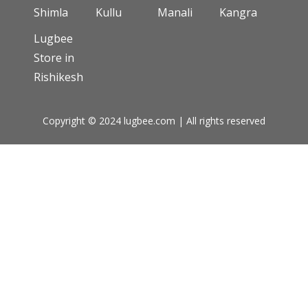
Shimla
Kullu
Manali
Kangra
Lugbee
Store in
Rishikesh
Copyright © 2024 lugbee.com | All rights reserved