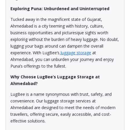
Exploring Puna: Unburdened and Uninterrupted
Tucked away in the magnificent state of Gujarat,
Ahmedabad is a city teeming with history, culture,
business opportunities and picturesque sights worth
exploring without the burden of heavy luggage. No doubt,
lugging your bags around can dampen the overall
experience. With LugBee’s
luggage storage
at
Ahmedabad, you can unburden your journey and enjoy
Puna’s offerings to the fullest.
Why Choose LugBee’s Luggage Storage at
Ahmedabad?
LugBee is a name synonymous with trust, safety, and
convenience. Our luggage storage services at
Ahmedabad are designed to meet the needs of modern
travellers, offering secure, easily accessible, and cost-
effective solutions.