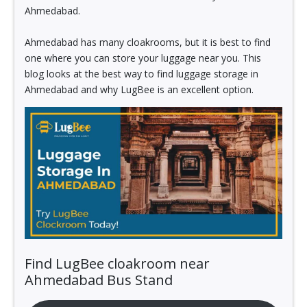
Ahmedabad.
Ahmedabad has many cloakrooms, but it is best to find
one where you can store your luggage near you. This
blog looks at the best way to find luggage storage in
Ahmedabad and why LugBee is an excellent option.
Find LugBee cloakroom near
Ahmedabad Bus Stand