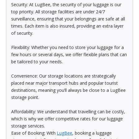
Security: At LugBee, the security of your luggage is our
top priority. All storage facilities are under 24/7
surveillance, ensuring that your belongings are safe at all
times. Each item is also insured, providing an extra layer
of security.
Flexibility: Whether you need to store your luggage for a
few hours or several days, we offer flexible plans that can
be tailored to your needs.
Convenience: Our storage locations are strategically
placed near major transport hubs and popular tourist
destinations, meaning you’ll always be close to a LugBee
storage point.
Affordability: We understand that travelling can be costly,
which is why we offer competitive rates for our luggage
storage services.
Ease of Booking: With
LugBee
, booking a luggage