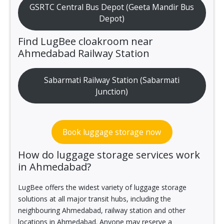
GSRTC Central Bus Depot (Geeta Mandir Bus
Depot)
Find LugBee cloakroom near
Ahmedabad Railway Station
Sabarmati Railway Station (Sabarmati
Junction)
Book luggage storage now
How do luggage storage services work
in Ahmedabad?
LugBee offers the widest variety of luggage storage
solutions at all major transit hubs, including the
neighbouring Ahmedabad, railway station and other
locations in Ahmedabad. Anyone may reserve a