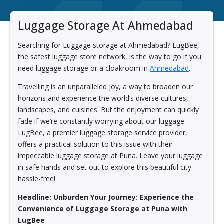
Luggage Storage At Ahmedabad
Searching for Luggage storage at Ahmedabad? LugBee,
the safest luggage store network, is the way to go if you
need luggage storage or a cloakroom in
Ahmedabad
.
Travelling is an unparalleled joy, a way to broaden our
horizons and experience the world’s diverse cultures,
landscapes, and cuisines. But the enjoyment can quickly
fade if we’re constantly worrying about our luggage.
LugBee, a premier luggage storage service provider,
offers a practical solution to this issue with their
impeccable luggage storage at Puna. Leave your luggage
in safe hands and set out to explore this beautiful city
hassle-free!
Headline: Unburden Your Journey: Experience the
Convenience of Luggage Storage at Puna with
LugBee