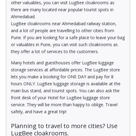
other valuables, you can visit LugBee cloakrooms as
there are many located near popular tourist spots in
Ahmedabad.
LugBee cloakrooms near Ahmedabad railway station,
and a lot of people are travelling to other cities from
Pune. If you are looking for a safe place to leave your bag
or valuables in Pune, you can visit such cloakrooms as
they offer a lot of services to the customers.
Many hotels and guesthouses offer LugBee luggage
storage services at affordable prices. The LugBee store
lets you make a booking for ONE DAY and pay for 8
hours ONLY. LugBee luggage storage is available at the
main bus stand, and tourist spots. You can also ask the
front desk of your Hotel for LugBee luggage store
service. They will be more than happy to oblige. Travel
safely, and have a great trip!
Planning to travel to more cities? Use
LugBee cloakrooms.