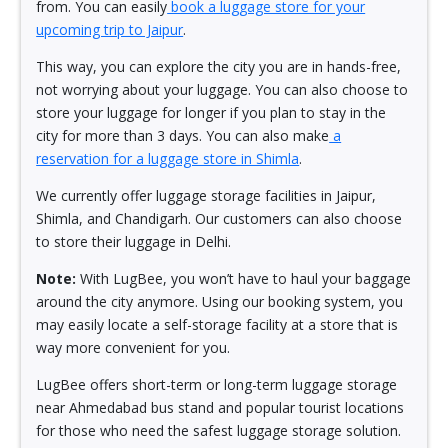
from. You can easily
book a luggage store for your
upcoming trip to Jaipur
.
This way, you can explore the city you are in hands-free,
not worrying about your luggage. You can also choose to
store your luggage for longer if you plan to stay in the
city for more than 3 days. You can also make
a
reservation for a luggage store in Shimla
.
We currently offer luggage storage facilities in Jaipur,
Shimla, and Chandigarh. Our customers can also choose
to store their luggage in Delhi.
Note:
With LugBee, you won’t have to haul your baggage
around the city anymore. Using our booking system, you
may easily locate a self-storage facility at a store that is
way more convenient for you.
LugBee offers short-term or long-term luggage storage
near Ahmedabad bus stand and popular tourist locations
for those who need the safest luggage storage solution.