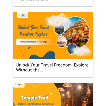
Unlock Your Travel Freedom: Explore
Without the…