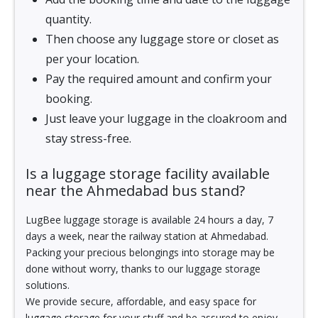
quantity.
Then choose any luggage store or closet as
per your location.
Pay the required amount and confirm your
booking.
Just leave your luggage in the cloakroom and
stay stress-free.
Is a luggage storage facility available
near the Ahmedabad bus stand?
LugBee luggage storage is available 24 hours a day, 7
days a week, near the railway station at Ahmedabad.
Packing your precious belongings into storage may be
done without worry, thanks to our luggage storage
solutions.
We provide secure, affordable, and easy space for
luggage storage for your stuff and be assured to enjoy