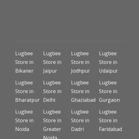
Lugbee
Lugbee
Lugbee
Lugbee
Store in
Store in
Store in
Store in
Bikaner
Jaipur
Jodhpur
Udaipur
Lugbee
Lugbee
Lugbee
Lugbee
Store in
Store in
Store in
Store in
Bharatpur
Delhi
Ghaziabad
Gurgaon
Lugbee
Lugbee
Lugbee
Lugbee
Store in
Store in
Store in
Store in
Noida
Greater
Dadri
Faridabad
Noida