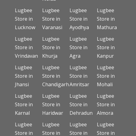
Lugbee
Lugbee
Lugbee
Lugbee
Store in
Store in
Store in
Store in
Lucknow
Varanasi
Ayodhya
Mathura
Lugbee
Lugbee
Lugbee
Lugbee
Store in
Store in
Store in
Store in
Vrindavan
Khurja
Agra
Kanpur
Lugbee
Lugbee
Lugbee
Lugbee
Store in
Store in
Store in
Store in
Jhansi
Chandigarh
Amritsar
Mohali
Lugbee
Lugbee
Lugbee
Lugbee
Store in
Store in
Store in
Store in
Karnal
Haridwar
Dehradun
Almora
Lugbee
Lugbee
Lugbee
Lugbee
Store in
Store in
Store in
Store in