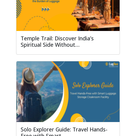
Temple Trail: Discover India’s
Spiritual Side Without…
Solo Explorer Guide: Travel Hands-
Free with Smart…