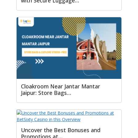
with Secure Luggage…
Cloakroom Near Jantar Mantar
Jaipur: Store Bags…
Uncover the Best Bonuses and
Promotions at…