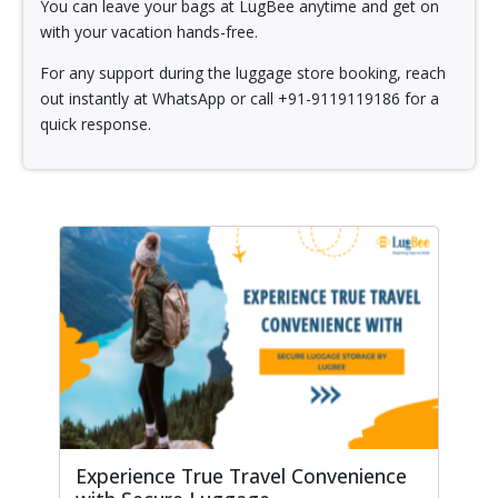
You can leave your bags at LugBee anytime and get on
with your vacation hands-free.
For any support during the luggage store booking, reach
out instantly at WhatsApp or call +91-9119119186 for a
quick response.
Experience True Travel Convenience