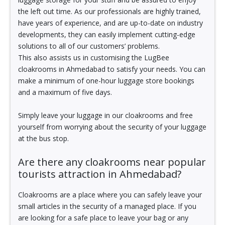
the left out time. As our professionals are highly trained,
have years of experience, and are up-to-date on industry
developments, they can easily implement cutting-edge
solutions to all of our customers’ problems.
This also assists us in customising the LugBee
cloakrooms in Ahmedabad to satisfy your needs. You can
make a minimum of one-hour luggage store bookings
and a maximum of five days.
Simply leave your luggage in our cloakrooms and free
yourself from worrying about the security of your luggage
at the bus stop.
Are there any cloakrooms near popular
tourists attraction in Ahmedabad?
Cloakrooms are a place where you can safely leave your
small articles in the security of a managed place. If you
are looking for a safe place to leave your bag or any