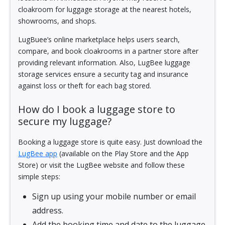
cloakroom for luggage storage at the nearest hotels,
showrooms, and shops.
LugBuee’s online marketplace helps users search,
compare, and book cloakrooms in a partner store after
providing relevant information. Also, LugBee luggage
storage services ensure a security tag and insurance
against loss or theft for each bag stored.
How do I book a luggage store to
secure my luggage?
Booking a luggage store is quite easy. Just download the
LugBee app
(available on the Play Store and the App
Store) or visit the LugBee website and follow these
simple steps:
Sign up using your mobile number or email
address.
Add the booking time and date to the luggage