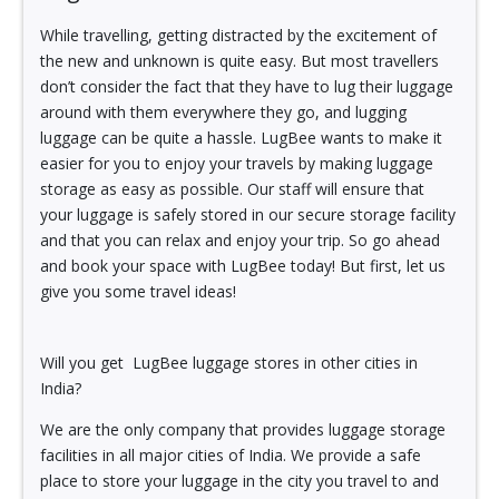
While travelling, getting distracted by the excitement of
the new and unknown is quite easy. But most travellers
don’t consider the fact that they have to lug their luggage
around with them everywhere they go, and lugging
luggage can be quite a hassle. LugBee wants to make it
easier for you to enjoy your travels by making luggage
storage as easy as possible. Our staff will ensure that
your luggage is safely stored in our secure storage facility
and that you can relax and enjoy your trip. So go ahead
and book your space with LugBee today! But first, let us
give you some travel ideas!
Will you get LugBee luggage stores in other cities in
India?
We are the only company that provides luggage storage
facilities in all major cities of India. We provide a safe
place to store your luggage in the city you travel to and