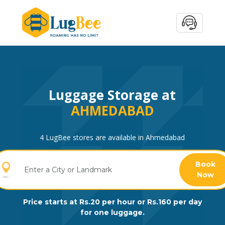
Luggage Storage at
AHMEDABAD
4 LugBee stores are available in Ahmedabad
Book
Now
Price starts at Rs.20 per hour or Rs.160 per day
for one luggage.