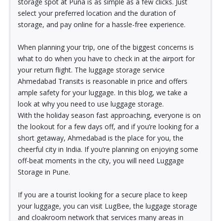
storage spot at Puna is as simple as a few clicks. Just
select your preferred location and the duration of
storage, and pay online for a hassle-free experience.
When planning your trip, one of the biggest concerns is
what to do when you have to check in at the airport for
your return flight. The luggage storage service
Ahmedabad Transits is reasonable in price and offers
ample safety for your luggage. In this blog, we take a
look at why you need to use luggage storage.
With the holiday season fast approaching, everyone is on
the lookout for a few days off, and if you’re looking for a
short getaway, Ahmedabad is the place for you, the
cheerful city in India. If you’re planning on enjoying some
off-beat moments in the city, you will need Luggage
Storage in Pune.
If you are a tourist looking for a secure place to keep
your luggage, you can visit LugBee, the luggage storage
and cloakroom network that services many areas in