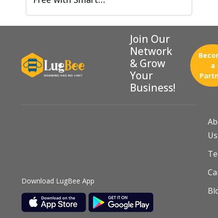
Join Our
Network
Beco
& Grow
a
Your
Part
Business!
Ab
Us
T
Ca
Download LugBee App
Bl