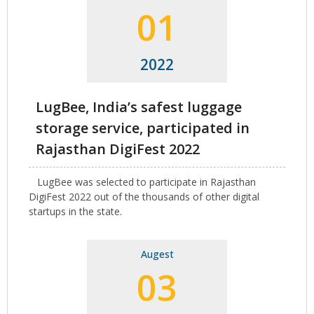
01
2022
LugBee, India’s safest luggage
storage service, participated in
Rajasthan DigiFest 2022
LugBee was selected to participate in Rajasthan
DigiFest 2022 out of the thousands of other digital
startups in the state.
Augest
03