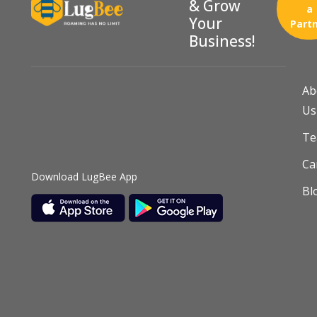
& Grow
a
Your
Part
Business!
Ab
Us
T
Ca
Download LugBee App
Bl