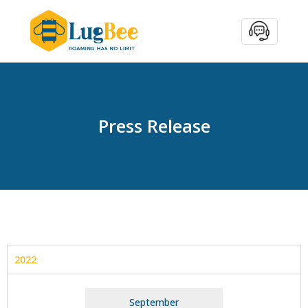
Press Release
2022
September