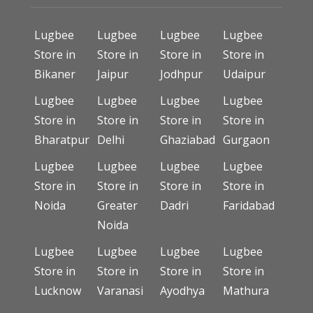
Lugbee
Lugbee
Lugbee
Lugbee
Store in
Store in
Store in
Store in
Bikaner
Jaipur
Jodhpur
Udaipur
Lugbee
Lugbee
Lugbee
Lugbee
Store in
Store in
Store in
Store in
Bharatpur
Delhi
Ghaziabad
Gurgaon
Lugbee
Lugbee
Lugbee
Lugbee
Store in
Store in
Store in
Store in
Noida
Greater
Dadri
Faridabad
Noida
Lugbee
Lugbee
Lugbee
Lugbee
Store in
Store in
Store in
Store in
Lucknow
Varanasi
Ayodhya
Mathura