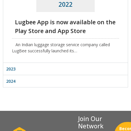
2022
Lugbee App is now available on the
Play Store and App Store
An Indian luggage storage service company called
LugBee successfully launched its…
2023
2024
Join Our
Network
Beco