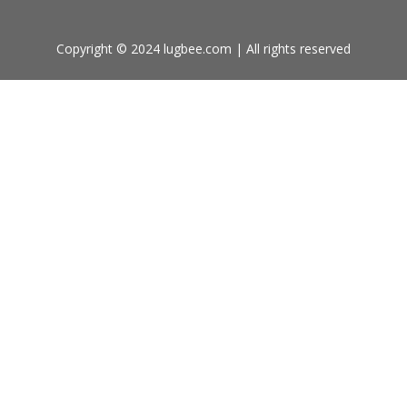
Copyright © 2024 lugbee.com | All rights reserved