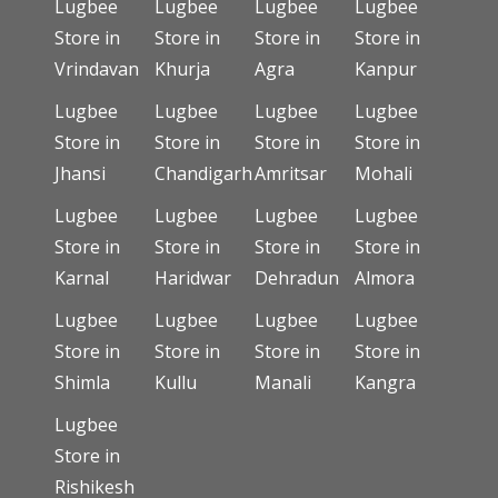
Lugbee
Lugbee
Lugbee
Lugbee
Store in
Store in
Store in
Store in
Vrindavan
Khurja
Agra
Kanpur
Lugbee
Lugbee
Lugbee
Lugbee
Store in
Store in
Store in
Store in
Jhansi
Chandigarh
Amritsar
Mohali
Lugbee
Lugbee
Lugbee
Lugbee
Store in
Store in
Store in
Store in
Karnal
Haridwar
Dehradun
Almora
Lugbee
Lugbee
Lugbee
Lugbee
Store in
Store in
Store in
Store in
Shimla
Kullu
Manali
Kangra
Lugbee
Store in
Rishikesh