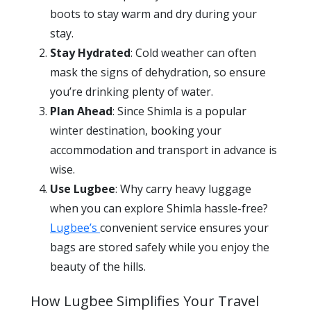
boots to stay warm and dry during your
stay.
Stay Hydrated
: Cold weather can often
mask the signs of dehydration, so ensure
you’re drinking plenty of water.
Plan Ahead
: Since Shimla is a popular
winter destination, booking your
accommodation and transport in advance is
wise.
Use Lugbee
: Why carry heavy luggage
when you can explore Shimla hassle-free?
Lugbee’s
convenient service ensures your
bags are stored safely while you enjoy the
beauty of the hills.
How Lugbee Simplifies Your Travel