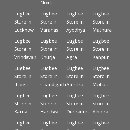
Noida
Lugbee
Lugbee
Lugbee
Lugbee
Store in
Store in
Store in
Store in
Lucknow
Varanasi
Ayodhya
Mathura
Lugbee
Lugbee
Lugbee
Lugbee
Store in
Store in
Store in
Store in
Vrindavan
Khurja
Agra
Kanpur
Lugbee
Lugbee
Lugbee
Lugbee
Store in
Store in
Store in
Store in
Jhansi
Chandigarh
Amritsar
Mohali
Lugbee
Lugbee
Lugbee
Lugbee
Store in
Store in
Store in
Store in
Karnal
Haridwar
Dehradun
Almora
Lugbee
Lugbee
Lugbee
Lugbee