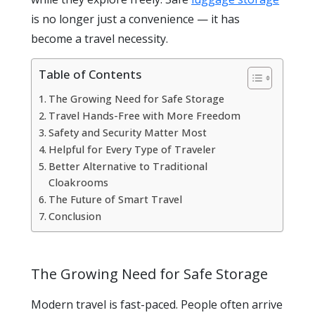
is no longer just a convenience — it has
become a travel necessity.
Table of Contents
The Growing Need for Safe Storage
Travel Hands-Free with More Freedom
Safety and Security Matter Most
Helpful for Every Type of Traveler
Better Alternative to Traditional
Cloakrooms
The Future of Smart Travel
Conclusion
The Growing Need for Safe Storage
Modern travel is fast-paced. People often arrive