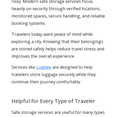
risky. Modern safe storage services focus
heavily on security through verified locations,
monitored spaces, secure handling, and reliable
booking systems.
Travelers today want peace of mind while
exploring a city. Knowing that their belongings
are stored safely helps reduce travel stress and
improves the overall experience.
Services like
Lugbee
are designed to help
travelers store luggage securely while they
continue their journey comfortably.
Helpful for Every Type of Traveler
Safe storage services are useful for many types