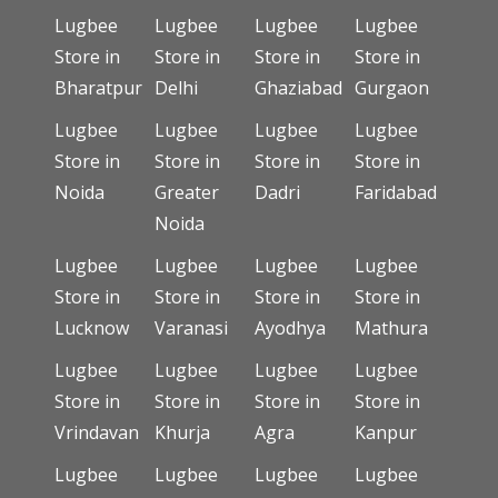
Lugbee
Lugbee
Lugbee
Lugbee
Store in
Store in
Store in
Store in
Bharatpur
Delhi
Ghaziabad
Gurgaon
Lugbee
Lugbee
Lugbee
Lugbee
Store in
Store in
Store in
Store in
Noida
Greater
Dadri
Faridabad
Noida
Lugbee
Lugbee
Lugbee
Lugbee
Store in
Store in
Store in
Store in
Lucknow
Varanasi
Ayodhya
Mathura
Lugbee
Lugbee
Lugbee
Lugbee
Store in
Store in
Store in
Store in
Vrindavan
Khurja
Agra
Kanpur
Lugbee
Lugbee
Lugbee
Lugbee