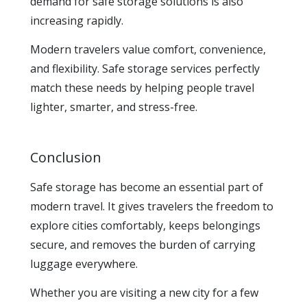
demand for safe storage solutions is also
increasing rapidly.
Modern travelers value comfort, convenience,
and flexibility. Safe storage services perfectly
match these needs by helping people travel
lighter, smarter, and stress-free.
Conclusion
Safe storage has become an essential part of
modern travel. It gives travelers the freedom to
explore cities comfortably, keeps belongings
secure, and removes the burden of carrying
luggage everywhere.
Whether you are visiting a new city for a few