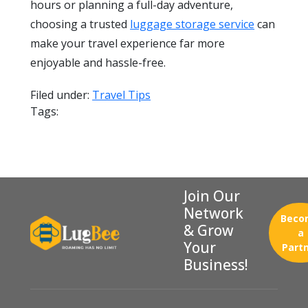
hours or planning a full-day adventure,
choosing a trusted
luggage storage service
can
make your travel experience far more
enjoyable and hassle-free.
Filed under:
Travel Tips
Tags:
Join Our
Network
Beco
& Grow
a
Your
Part
Business!