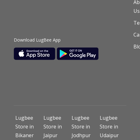
Ab
Us
T
Ca
Download LugBee App
Bl
Lugbee
Lugbee
Lugbee
Lugbee
Store in
Store in
Store in
Store in
Bikaner
Jaipur
Jodhpur
Udaipur