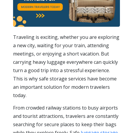
Traveling is exciting, whether you are exploring
a new city, waiting for your train, attending
meetings, or enjoying a short vacation. But
carrying heavy luggage everywhere can quickly
turn a good trip into a stressful experience.
This is why safe storage services have become
an important solution for modern travelers
today.
From crowded railway stations to busy airports
and tourist attractions, travelers are constantly
searching for secure places to keep their bags
while they explore freely. Safe
luggage storage