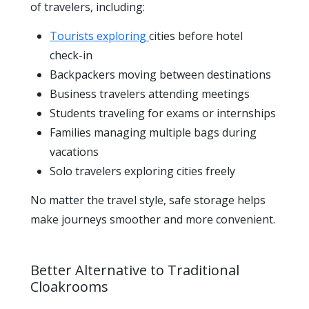
of travelers, including:
Tourists exploring
cities before hotel
check-in
Backpackers moving between destinations
Business travelers attending meetings
Students traveling for exams or internships
Families managing multiple bags during
vacations
Solo travelers exploring cities freely
No matter the travel style, safe storage helps
make journeys smoother and more convenient.
Better Alternative to Traditional
Cloakrooms