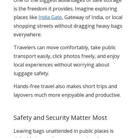
is the freedom it provides. Imagine exploring
places like
India Gate
, Gateway of India, or local
shopping streets without dragging heavy bags
everywhere.
Travelers can move comfortably, take public
transport easily, click photos freely, and enjoy
local experiences without worrying about
luggage safety.
Hands-free travel also makes short trips and
layovers much more enjoyable and productive.
Safety and Security Matter Most
Leaving bags unattended in public places is