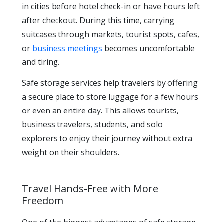
in cities before hotel check-in or have hours left
after checkout. During this time, carrying
suitcases through markets, tourist spots, cafes,
or
business meetings
becomes uncomfortable
and tiring.
Safe storage services help travelers by offering
a secure place to store luggage for a few hours
or even an entire day. This allows tourists,
business travelers, students, and solo
explorers to enjoy their journey without extra
weight on their shoulders.
Travel Hands-Free with More
Freedom
One of the biggest advantages of safe storage