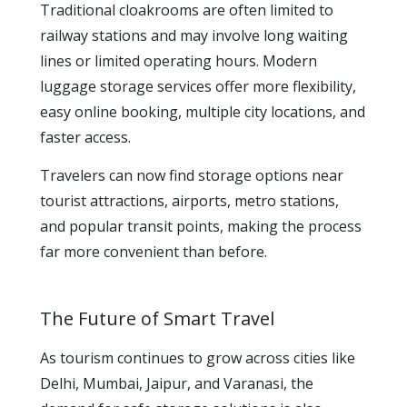
Traditional cloakrooms are often limited to
railway stations and may involve long waiting
lines or limited operating hours. Modern
luggage storage services offer more flexibility,
easy online booking, multiple city locations, and
faster access.
Travelers can now find storage options near
tourist attractions, airports, metro stations,
and popular transit points, making the process
far more convenient than before.
The Future of Smart Travel
As tourism continues to grow across cities like
Delhi, Mumbai, Jaipur, and Varanasi, the