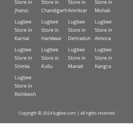
Store in
Store in
Store in
Store in
Jhansi
Chandigarh
Amritsar
Mohali
Lugbee
Lugbee
Lugbee
Lugbee
Store in
Store in
Store in
Store in
Karnal
Haridwar
Dehradun
Almora
Lugbee
Lugbee
Lugbee
Lugbee
Store in
Store in
Store in
Store in
Shimla
Kullu
Manali
Kangra
Lugbee
Store in
Rishikesh
Copyright © 2024 lugbee.com | All rights reserved