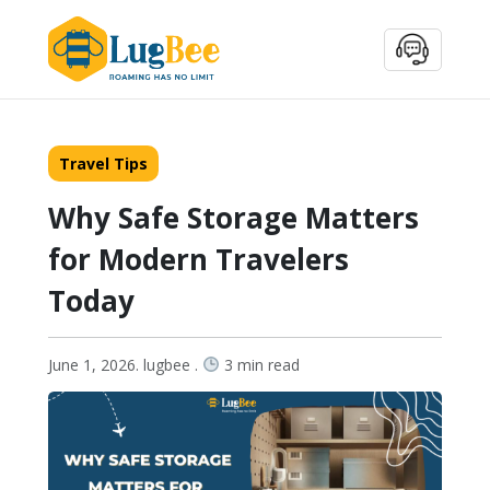
Travel Tips
Why Safe Storage Matters
for Modern Travelers
Today
June 1, 2026. lugbee .
3 min read