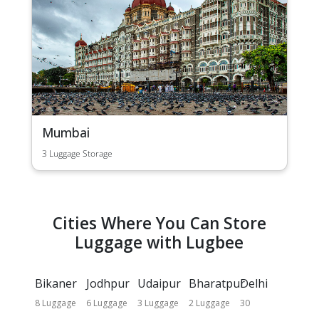
Mumbai
3 Luggage Storage
Cities Where You Can Store
Luggage with Lugbee
Bikaner
Jodhpur
Udaipur
Bharatpur
Delhi
8 Luggage
6 Luggage
3 Luggage
2 Luggage
30