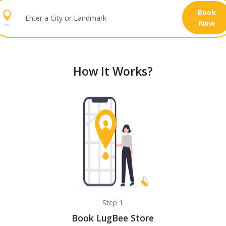
Book
Now
How It Works?
Step 1
Book LugBee Store