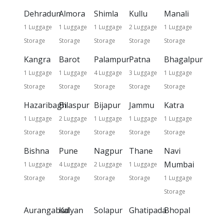
Dehradun
Almora
Shimla
Kullu
Manali
1 Luggage
1 Luggage
1 Luggage
2 Luggage
1 Luggage
Storage
Storage
Storage
Storage
Storage
Kangra
Barot
Palampur
Patna
Bhagalpur
1 Luggage
1 Luggage
4 Luggage
3 Luggage
1 Luggage
Storage
Storage
Storage
Storage
Storage
Hazaribagh
Bilaspur
Bijapur
Jammu
Katra
1 Luggage
2 Luggage
1 Luggage
1 Luggage
1 Luggage
Storage
Storage
Storage
Storage
Storage
Bishna
Pune
Nagpur
Thane
Navi
Mumbai
1 Luggage
4 Luggage
2 Luggage
1 Luggage
Storage
Storage
Storage
Storage
1 Luggage
Storage
Aurangabad
Kalyan
Solapur
Ghatipada
Bhopal