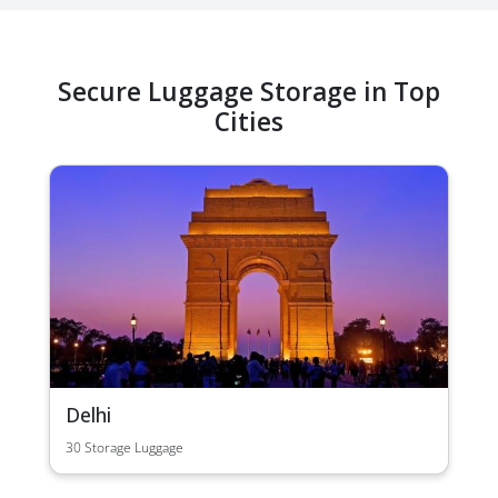
Secure Luggage Storage in Top
Cities
Delhi
30 Storage Luggage