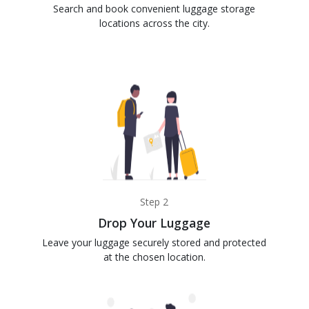
Search and book convenient luggage storage
locations across the city.
Step 2
Drop Your Luggage
Leave your luggage securely stored and protected
at the chosen location.