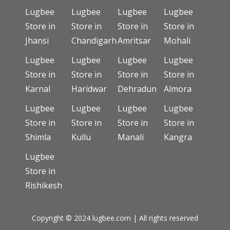
Lugbee
Lugbee
Lugbee
Lugbee
Store in
Store in
Store in
Store in
Jhansi
Chandigarh
Amritsar
Mohali
Lugbee
Lugbee
Lugbee
Lugbee
Store in
Store in
Store in
Store in
Karnal
Haridwar
Dehradun
Almora
Lugbee
Lugbee
Lugbee
Lugbee
Store in
Store in
Store in
Store in
Shimla
Kullu
Manali
Kangra
Lugbee
Store in
Rishikesh
Copyright © 2024 lugbee.com | All rights reserved