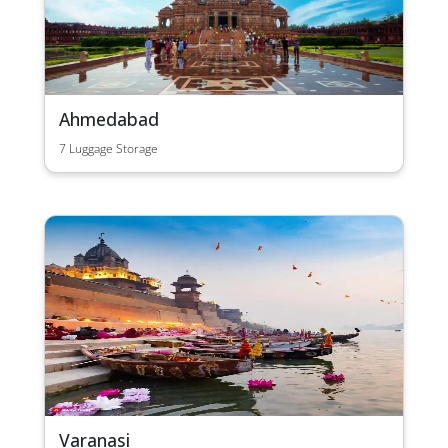
Ahmedabad
7 Luggage Storage
Varanasi