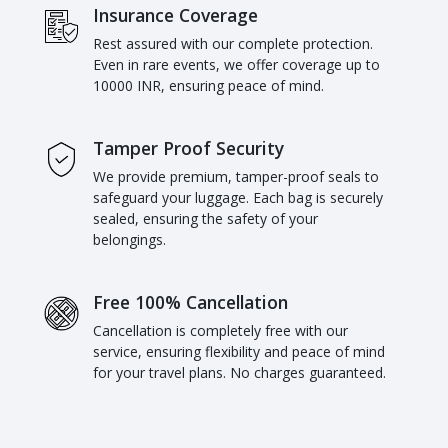
Insurance Coverage
Rest assured with our complete protection.
Even in rare events, we offer coverage up to
10000 INR, ensuring peace of mind.
Tamper Proof Security
We provide premium, tamper-proof seals to
safeguard your luggage. Each bag is securely
sealed, ensuring the safety of your
belongings.
Free 100% Cancellation
Cancellation is completely free with our
service, ensuring flexibility and peace of mind
for your travel plans. No charges guaranteed.