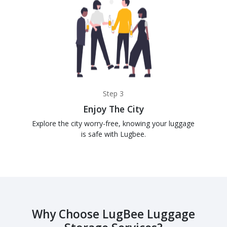
Step 3
Enjoy The City
Explore the city worry-free, knowing your luggage
is safe with Lugbee.
Why Choose LugBee Luggage