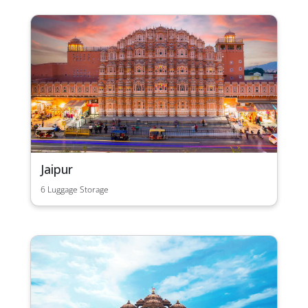
Jaipur
6 Luggage Storage