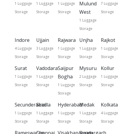
Mulund
1 Luggage
1 Luggage
1 Luggage
7 Luggage
West
Storage
Storage
Storage
Storage
1 Luggage
Storage
Indore
Ujjain
Rajwara
Unjha
Rajkot
4 Luggage
3 Luggage
1 Luggage
1 Luggage
1 Luggage
Storage
Storage
Storage
Storage
Storage
Surat
Vadodara
Saijpur
Mysuru
Kollur
Bogha
1 Luggage
1 Luggage
2 Luggage
1 Luggage
Storage
Storage
1 Luggage
Storage
Storage
Storage
Secunderabad
Sircilla
Hyderabad
Medak
Kolkata
1 Luggage
1 Luggage
1 Luggage
1 Luggage
4 Luggage
Storage
Storage
Storage
Storage
Storage
Rameswaram
Chennai
Visakhapatnam
Sundargarh