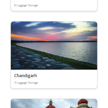
6 Luggage Storage
Chandigarh
3 Luggage Storage