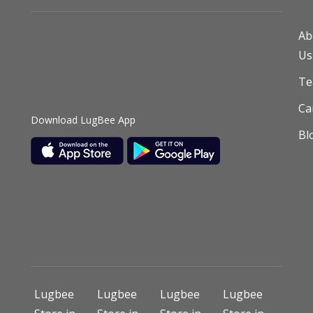
Ab
Us
T
Ca
Download LugBee App
Bl
Lugbee
Lugbee
Lugbee
Lugbee