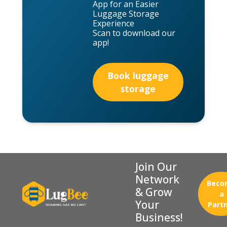
App for an Easier
Luggage Storage
Experience
Scan to download our
app!
Book luggage
storage
Join Our
Network
Beco
& Grow
a
Your
Part
Business!