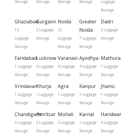
Storage
Storage
Storage
Storage
Luggage
Storage
Ghaziabad
Gurgaon
Noida
Greater
Dadri
Noida
13
2 Luggage
22
2 Luggage
Luggage
Storage
Luggage
7 Luggage
Storage
Storage
Storage
Storage
Faridabad
Lucknow
Varanasi
Ayodhya
Mathura
1 Luggage
3 Luggage
6 Luggage
4 Luggage
7 Luggage
Storage
Storage
Storage
Storage
Storage
Vrindavan
Khurja
Agra
Kanpur
Jhansi
1 Luggage
1 Luggage
1 Luggage
1 Luggage
1 Luggage
Storage
Storage
Storage
Storage
Storage
Chandigarh
Amritsar
Mohali
Karnal
Haridwar
3 Luggage
2 Luggage
3 Luggage
1 Luggage
4 Luggage
Storage
Storage
Storage
Storage
Storage