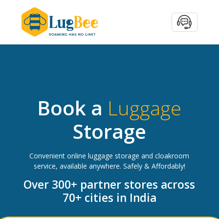
Book a
Luggage
Storage
Convenient online luggage storage and cloakroom
service, available anywhere. Safely & Affordably!
Over 300+ partner stores across
70+ cities in India