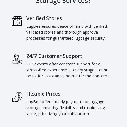
Storage Services?
Verified Stores
LugBee ensures peace of mind with verified,
validated stores and thorough approval
processes for guaranteed luggage security.
24/7 Customer Support
Our experts offer constant support for a
stress-free experience at every stage. Count
on us for assistance, no matter the concern.
Flexible Prices
LugBee offers hourly payment for luggage
storage, ensuring flexibility and maximizing
value, prioritizing your satisfaction.