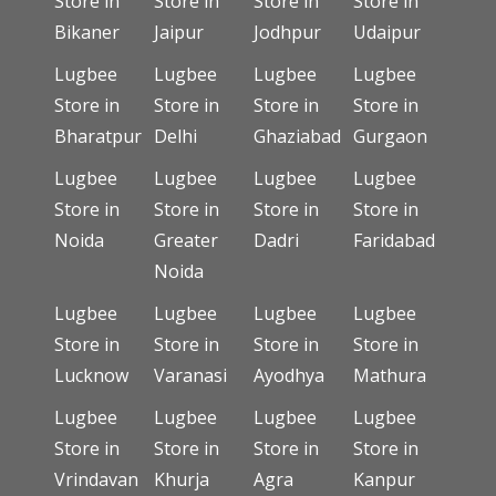
Store in
Store in
Store in
Store in
Bikaner
Jaipur
Jodhpur
Udaipur
Lugbee
Lugbee
Lugbee
Lugbee
Store in
Store in
Store in
Store in
Bharatpur
Delhi
Ghaziabad
Gurgaon
Lugbee
Lugbee
Lugbee
Lugbee
Store in
Store in
Store in
Store in
Noida
Greater
Dadri
Faridabad
Noida
Lugbee
Lugbee
Lugbee
Lugbee
Store in
Store in
Store in
Store in
Lucknow
Varanasi
Ayodhya
Mathura
Lugbee
Lugbee
Lugbee
Lugbee
Store in
Store in
Store in
Store in
Vrindavan
Khurja
Agra
Kanpur