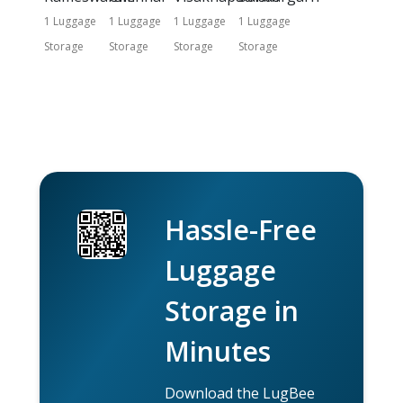
1 Luggage
1 Luggage
1 Luggage
1 Luggage
Storage
Storage
Storage
Storage
Hassle-Free
Luggage
Storage in
Minutes
Download the LugBee