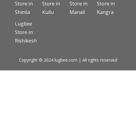
Store in
Store in
Store in
Store in
Shimla
Kullu
Manali
Kangra
Lugbee
Store in
Rishikesh
Copyright © 2024 lugbee.com | All rights reserved