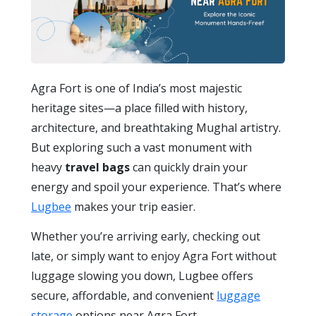
Agra Fort is one of India’s most majestic
heritage sites—a place filled with history,
architecture, and breathtaking Mughal artistry.
But exploring such a vast monument with
heavy
travel bags
can quickly drain your
energy and spoil your experience. That’s where
Lugbee
makes your trip easier.
Whether you’re arriving early, checking out
late, or simply want to enjoy Agra Fort without
luggage slowing you down, Lugbee offers
secure, affordable, and convenient
luggage
storage
options near Agra Fort.