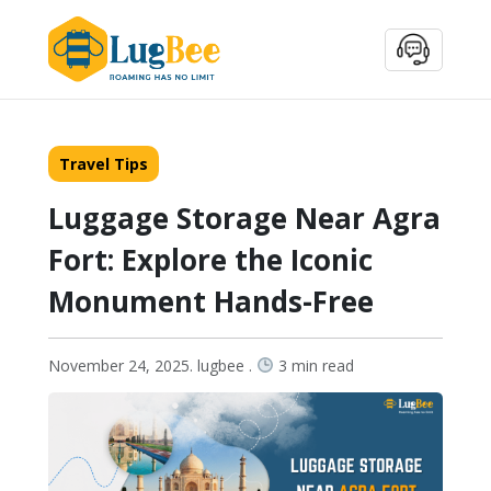
Travel Tips
Luggage Storage Near Agra
Fort: Explore the Iconic
Monument Hands-Free
November 24, 2025. lugbee .
3 min read