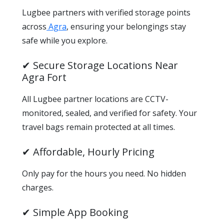
Lugbee partners with verified storage points
across
Agra
, ensuring your belongings stay
safe while you explore.
✔ Secure Storage Locations Near
Agra Fort
All Lugbee partner locations are CCTV-
monitored, sealed, and verified for safety. Your
travel bags remain protected at all times.
✔ Affordable, Hourly Pricing
Only pay for the hours you need. No hidden
charges.
✔ Simple App Booking