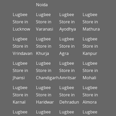
Noida
Lugbee
Lugbee
Lugbee
Lugbee
Store in
Store in
Store in
Store in
Lucknow
Varanasi
Ayodhya
Mathura
Lugbee
Lugbee
Lugbee
Lugbee
Store in
Store in
Store in
Store in
Vrindavan
Khurja
Agra
Kanpur
Lugbee
Lugbee
Lugbee
Lugbee
Store in
Store in
Store in
Store in
Jhansi
Chandigarh
Amritsar
Mohali
Lugbee
Lugbee
Lugbee
Lugbee
Store in
Store in
Store in
Store in
Karnal
Haridwar
Dehradun
Almora
Lugbee
Lugbee
Lugbee
Lugbee