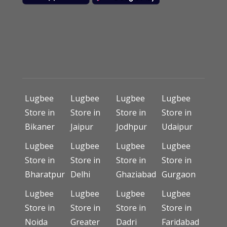
Lugbee
Lugbee
Lugbee
Lugbee
Store in
Store in
Store in
Store in
Bikaner
Jaipur
Jodhpur
Udaipur
Lugbee
Lugbee
Lugbee
Lugbee
Store in
Store in
Store in
Store in
Bharatpur
Delhi
Ghaziabad
Gurgaon
Lugbee
Lugbee
Lugbee
Lugbee
Store in
Store in
Store in
Store in
Noida
Greater
Dadri
Faridabad