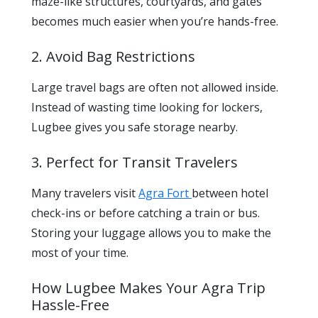
maze-like structures, courtyards, and gates
becomes much easier when you’re hands-free.
2. Avoid Bag Restrictions
Large travel bags are often not allowed inside.
Instead of wasting time looking for lockers,
Lugbee gives you safe storage nearby.
3. Perfect for Transit Travelers
Many travelers visit
Agra Fort
between hotel
check-ins or before catching a train or bus.
Storing your luggage allows you to make the
most of your time.
How Lugbee Makes Your Agra Trip
Hassle-Free