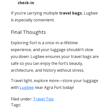
check-in
If you’re carrying multiple
travel bags
, Lugbee
is especially convenient.
Final Thoughts
Exploring Fort is a once-in-a-lifetime
experience, and your luggage shouldn’t slow
you down. Lugbee ensures your travel bags are
safe so you can enjoy the fort’s beauty,
architecture, and history without stress.
Travel light, explore more—store your luggage
with
Lugbee
near Agra Fort today!
Filed under:
Travel Tips
Tags: