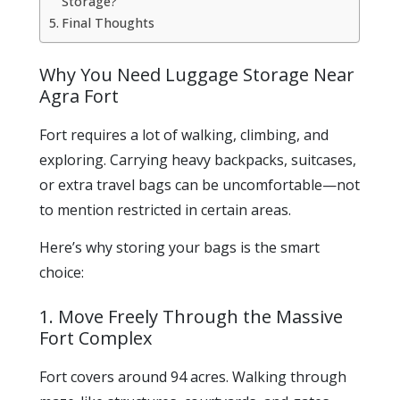
Storage?
Final Thoughts
Why You Need Luggage Storage Near
Agra Fort
Fort requires a lot of walking, climbing, and
exploring. Carrying heavy backpacks, suitcases,
or extra travel bags can be uncomfortable—not
to mention restricted in certain areas.
Here’s why storing your bags is the smart
choice:
1. Move Freely Through the Massive
Fort Complex
Fort covers around 94 acres. Walking through