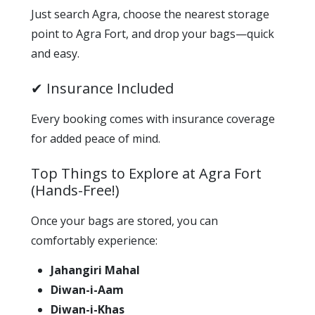
Just search Agra, choose the nearest storage
point to Agra Fort, and drop your bags—quick
and easy.
✔ Insurance Included
Every booking comes with insurance coverage
for added peace of mind.
Top Things to Explore at Agra Fort
(Hands-Free!)
Once your bags are stored, you can
comfortably experience:
Jahangiri Mahal
Diwan-i-Aam
Diwan-i-Khas