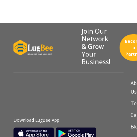
Join Our
Network
Beco
& Grow
a
Your
Part
Business!
Ab
Us
T
Ca
Download LugBee App
Bl