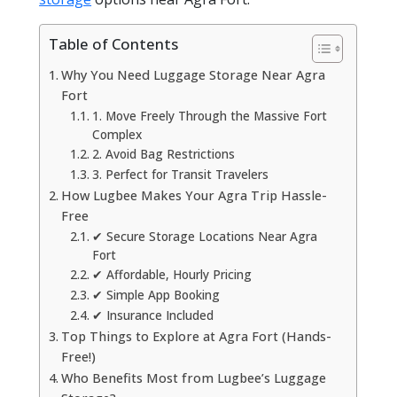
Table of Contents
Why You Need Luggage Storage Near Agra
Fort
1. Move Freely Through the Massive Fort
Complex
2. Avoid Bag Restrictions
3. Perfect for Transit Travelers
How Lugbee Makes Your Agra Trip Hassle-
Free
✔ Secure Storage Locations Near Agra
Fort
✔ Affordable, Hourly Pricing
✔ Simple App Booking
✔ Insurance Included
Top Things to Explore at Agra Fort (Hands-
Free!)
Who Benefits Most from Lugbee’s Luggage