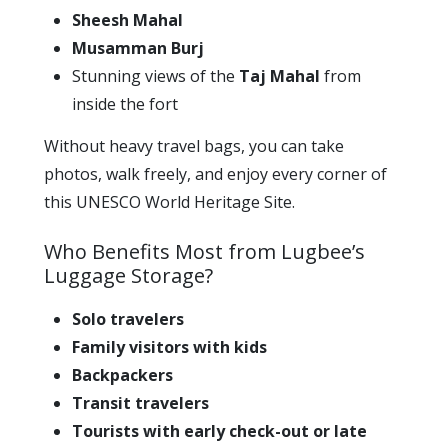
Sheesh Mahal
Musamman Burj
Stunning views of the
Taj Mahal
from
inside the fort
Without heavy travel bags, you can take
photos, walk freely, and enjoy every corner of
this UNESCO World Heritage Site.
Who Benefits Most from Lugbee’s
Luggage Storage?
Solo travelers
Family visitors with kids
Backpackers
Transit travelers
Tourists with early check-out or late