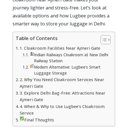
journey lighter and stress-free. Let’s look at
available options and how Lugbee provides a
smarter way to store your luggage in Delhi.
Table of Contents
1. Cloakroom Facilities Near Ajmeri Gate
Indian Railways Cloakroom at New Delhi
Railway Station
Modern Alternative: Lugbee’s Smart
Luggage Storage
2. Why You Need Cloakroom Services Near
Ajmeri Gate
3. Explore Delhi Bag-Free: Attractions Near
Ajmeri Gate
4. When & Why to Use Lugbee’s Cloakroom
Service
Final Thoughts