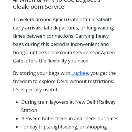
Cloakroom Service
Travelers around Ajmeri Gate often deal with
early arrivals, late departures, or long waiting
times between connections. Carrying heavy
bags during this period is inconvenient and
tiring. Lugbee’s cloakroom service near Ajmeri
Gate offers the flexibility you need.
By storing your bags with
Lugbee
, you get the
freedom to explore Delhi without restrictions.
It’s especially useful:
During train layovers at New Delhi Railway
Station
Between hotel check-in and check-out times
For day trips, sightseeing, or shopping