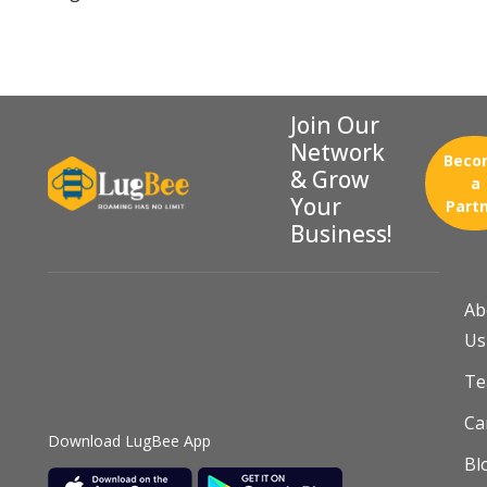
Join Our
Network
Beco
& Grow
a
Your
Part
Business!
Ab
Us
T
Ca
Download LugBee App
Bl