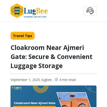
Travel Tips
Cloakroom Near Ajmeri
Gate: Secure & Convenient
Luggage Storage
September 1, 2025. lugbee .
4 min read