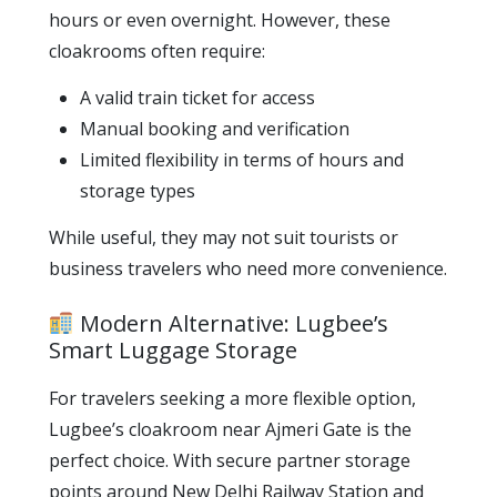
hours or even overnight. However, these
cloakrooms often require:
A valid train ticket for access
Manual booking and verification
Limited flexibility in terms of hours and
storage types
While useful, they may not suit tourists or
business travelers who need more convenience.
Modern Alternative: Lugbee’s
Smart Luggage Storage
For travelers seeking a more flexible option,
Lugbee’s cloakroom near Ajmeri Gate is the
perfect choice. With secure partner storage
points around New Delhi Railway Station and