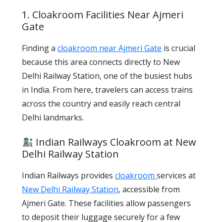
1. Cloakroom Facilities Near Ajmeri
Gate
Finding a
cloakroom near Ajmeri Gate
is crucial
because this area connects directly to New
Delhi Railway Station, one of the busiest hubs
in India. From here, travelers can access trains
across the country and easily reach central
Delhi landmarks.
Indian Railways Cloakroom at New
Delhi Railway Station
Indian Railways provides
cloakroom
services at
New Delhi Railway Station
, accessible from
Ajmeri Gate. These facilities allow passengers
to deposit their luggage securely for a few