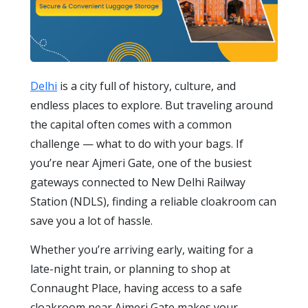
Delhi
is a city full of history, culture, and
endless places to explore. But traveling around
the capital often comes with a common
challenge — what to do with your bags. If
you’re near Ajmeri Gate, one of the busiest
gateways connected to New Delhi Railway
Station (NDLS), finding a reliable cloakroom can
save you a lot of hassle.
Whether you’re arriving early, waiting for a
late-night train, or planning to shop at
Connaught Place, having access to a safe
cloakroom near Ajmeri Gate makes your