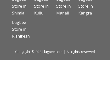
Store in
Store in
Store in
Store in
Shimla
Kullu
Manali
Kangra
Lugbee
Store in
Rishikesh
Copyright © 2024 lugbee.com | All rights reserved