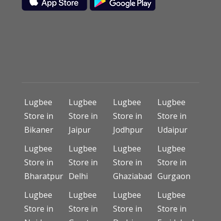
Lugbee
Lugbee
Lugbee
Lugbee
Store in
Store in
Store in
Store in
Bikaner
Jaipur
Jodhpur
Udaipur
Lugbee
Lugbee
Lugbee
Lugbee
Store in
Store in
Store in
Store in
Bharatpur
Delhi
Ghaziabad
Gurgaon
Lugbee
Lugbee
Lugbee
Lugbee
Store in
Store in
Store in
Store in