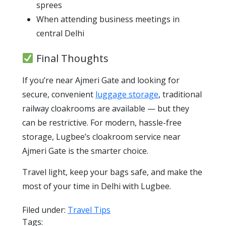
sprees
When attending business meetings in
central Delhi
Final Thoughts
If you’re near Ajmeri Gate and looking for
secure, convenient
luggage storage
, traditional
railway cloakrooms are available — but they
can be restrictive. For modern, hassle-free
storage, Lugbee’s cloakroom service near
Ajmeri Gate is the smarter choice.
Travel light, keep your bags safe, and make the
most of your time in Delhi with Lugbee.
Filed under:
Travel Tips
Tags: