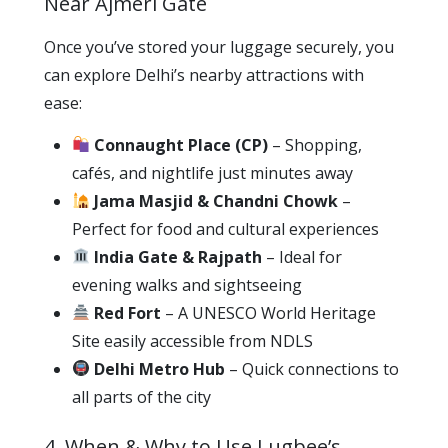
Near Ajmeri Gate
Once you’ve stored your luggage securely, you
can explore Delhi’s nearby attractions with
ease:
Connaught Place (CP)
– Shopping,
cafés, and nightlife just minutes away
Jama Masjid & Chandni Chowk
–
Perfect for food and cultural experiences
India Gate & Rajpath
– Ideal for
evening walks and sightseeing
Red Fort
– A UNESCO World Heritage
Site easily accessible from NDLS
Delhi Metro Hub
– Quick connections to
all parts of the city
4. When & Why to Use Lugbee’s