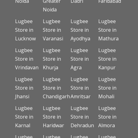
Noida
Greater
Dadri
Faridabad
Noida
Lugbee
Lugbee
Lugbee
Lugbee
Store in
Store in
Store in
Store in
Lucknow
Varanasi
Ayodhya
Mathura
Lugbee
Lugbee
Lugbee
Lugbee
Store in
Store in
Store in
Store in
Vrindavan
Khurja
Agra
Kanpur
Lugbee
Lugbee
Lugbee
Lugbee
Store in
Store in
Store in
Store in
Jhansi
Chandigarh
Amritsar
Mohali
Lugbee
Lugbee
Lugbee
Lugbee
Store in
Store in
Store in
Store in
Karnal
Haridwar
Dehradun
Almora
Lugbee
Lugbee
Lugbee
Lugbee