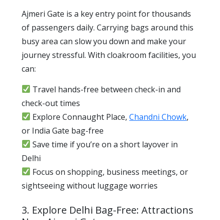
Ajmeri Gate is a key entry point for thousands
of passengers daily. Carrying bags around this
busy area can slow you down and make your
journey stressful. With cloakroom facilities, you
can:
Travel hands-free between check-in and
check-out times
Explore Connaught Place,
Chandni Chowk
,
or India Gate bag-free
Save time if you’re on a short layover in
Delhi
Focus on shopping, business meetings, or
sightseeing without luggage worries
3. Explore Delhi Bag-Free: Attractions