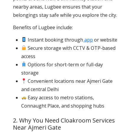
nearby areas, Lugbee ensures that your
belongings stay safe while you explore the city.
Benefits of Lugbee include:
Instant booking through
app
or website
Secure storage with CCTV & OTP-based
access
Options for short-term or full-day
storage
Convenient locations near Ajmeri Gate
and central Delhi
Easy access to metro stations,
Connaught Place, and shopping hubs
2. Why You Need Cloakroom Services
Near Ajmeri Gate