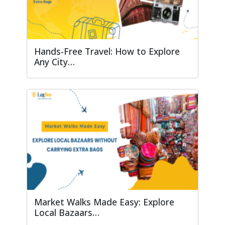
Hands-Free Travel: How to Explore
Any City…
Market Walks Made Easy: Explore
Local Bazaars…