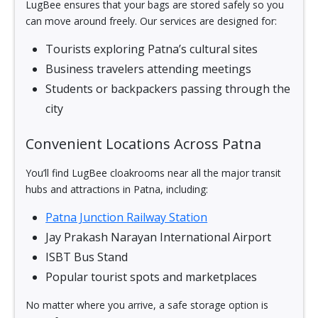
LugBee ensures that your bags are stored safely so you
can move around freely. Our services are designed for:
Tourists exploring Patna’s cultural sites
Business travelers attending meetings
Students or backpackers passing through the
city
Convenient Locations Across Patna
You’ll find LugBee cloakrooms near all the major transit
hubs and attractions in Patna, including:
Patna Junction Railway Station
Jay Prakash Narayan International Airport
ISBT Bus Stand
Popular tourist spots and marketplaces
No matter where you arrive, a safe storage option is