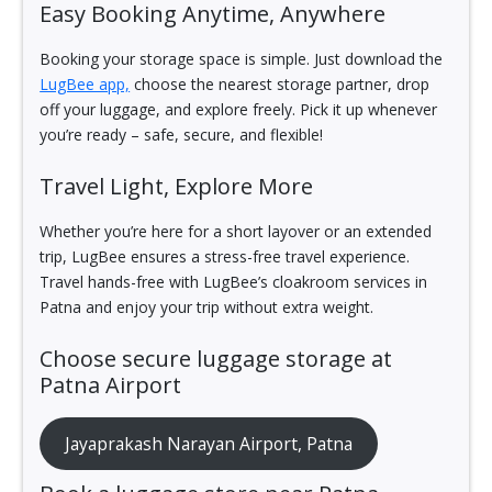
Easy Booking Anytime, Anywhere
Booking your storage space is simple. Just download the
LugBee app,
choose the nearest storage partner, drop
off your luggage, and explore freely. Pick it up whenever
you’re ready – safe, secure, and flexible!
Travel Light, Explore More
Whether you’re here for a short layover or an extended
trip, LugBee ensures a stress-free travel experience.
Travel hands-free with LugBee’s cloakroom services in
Patna and enjoy your trip without extra weight.
Choose secure luggage storage at
Patna Airport
Jayaprakash Narayan Airport, Patna