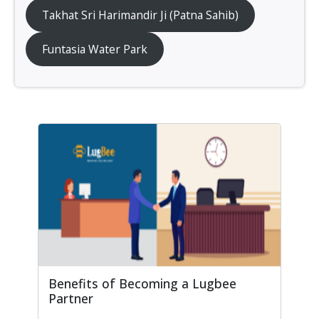
Takhat Sri Harimandir Ji (Patna Sahib)
Funtasia Water Park
Benefits of Becoming a Lugbee
Partner