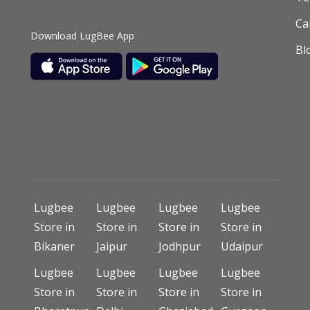
Ca
Download LugBee App
Bl
Lugbee
Lugbee
Lugbee
Lugbee
Store in
Store in
Store in
Store in
Bikaner
Jaipur
Jodhpur
Udaipur
Lugbee
Lugbee
Lugbee
Lugbee
Store in
Store in
Store in
Store in