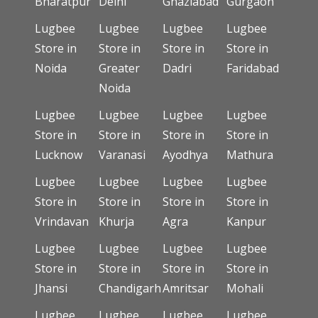
Bharatpur
Delhi
Ghaziabad
Gurgaon
Lugbee
Lugbee
Lugbee
Lugbee
Store in
Store in
Store in
Store in
Noida
Greater
Dadri
Faridabad
Noida
Lugbee
Lugbee
Lugbee
Lugbee
Store in
Store in
Store in
Store in
Lucknow
Varanasi
Ayodhya
Mathura
Lugbee
Lugbee
Lugbee
Lugbee
Store in
Store in
Store in
Store in
Vrindavan
Khurja
Agra
Kanpur
Lugbee
Lugbee
Lugbee
Lugbee
Store in
Store in
Store in
Store in
Jhansi
Chandigarh
Amritsar
Mohali
Lugbee
Lugbee
Lugbee
Lugbee