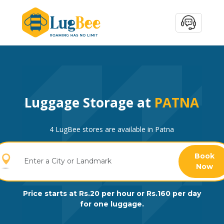
Luggage Storage at
PATNA
4 LugBee stores are available in Patna
Book
Now
Price starts at Rs.20 per hour or Rs.160 per day
for one luggage.