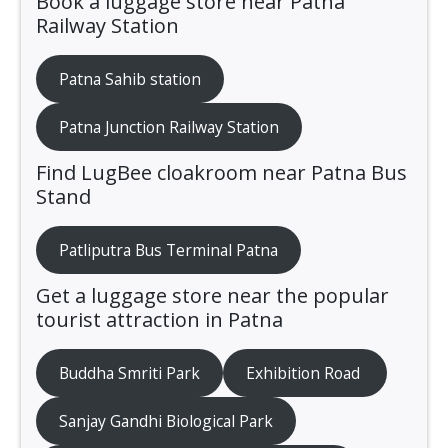
Book a luggage store near Patna
Railway Station
Patna Sahib station
Patna Junction Railway Station
Find LugBee cloakroom near Patna Bus
Stand
Patliputra Bus Terminal Patna
Get a luggage store near the popular
tourist attraction in Patna
Buddha Smriti Park
Exhibition Road
Sanjay Gandhi Biological Park