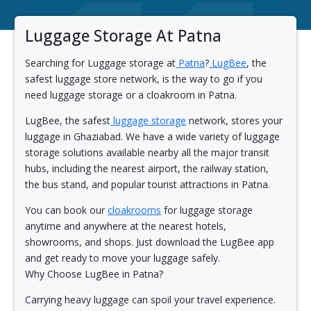
Luggage Storage At Patna
Searching for Luggage storage at
Patna
?
LugBee
, the
safest luggage store network, is the way to go if you
need luggage storage or a cloakroom in Patna.
LugBee, the safest
luggage storage
network, stores your
luggage in Ghaziabad. We have a wide variety of luggage
storage solutions available nearby all the major transit
hubs, including the nearest airport, the railway station,
the bus stand, and popular tourist attractions in Patna.
You can book our
cloakrooms
for luggage storage
anytime and anywhere at the nearest hotels,
showrooms, and shops. Just download the LugBee app
and get ready to move your luggage safely.
Why Choose LugBee in Patna?
Carrying heavy luggage can spoil your travel experience.