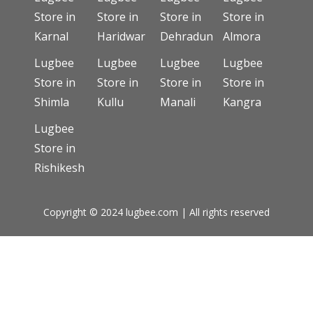
Store in
Store in
Store in
Store in
Karnal
Haridwar
Dehradun
Almora
Lugbee
Lugbee
Lugbee
Lugbee
Store in
Store in
Store in
Store in
Shimla
Kullu
Manali
Kangra
Lugbee
Store in
Rishikesh
Copyright © 2024 lugbee.com | All rights reserved