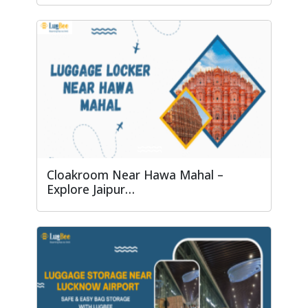
Cloakroom Near Hawa Mahal –
Explore Jaipur…