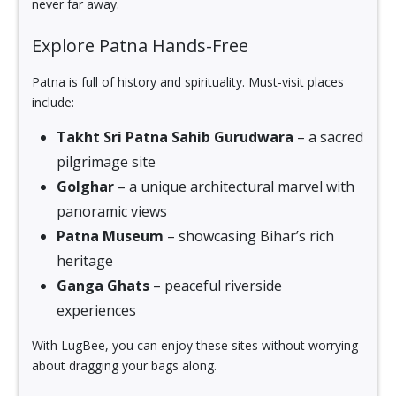
never far away.
Explore Patna Hands-Free
Patna is full of history and spirituality. Must-visit places
include:
Takht Sri Patna Sahib Gurudwara
– a sacred
pilgrimage site
Golghar
– a unique architectural marvel with
panoramic views
Patna Museum
– showcasing Bihar’s rich
heritage
Ganga Ghats
– peaceful riverside
experiences
With LugBee, you can enjoy these sites without worrying
about dragging your bags along.