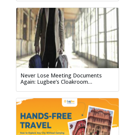
Never Lose Meeting Documents
Again: Lugbee’s Cloakroom…