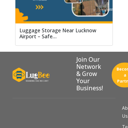
Luggage Storage Near Lucknow
Airport – Safe…
Join Our
Network
Beco
& Grow
a
Your
Part
Business!
Ab
Us
T