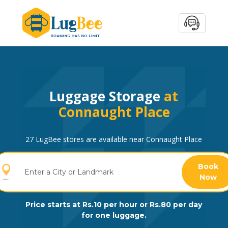
Luggage Storage
at
Connaught Place
27 LugBee stores are available near Connaught Place
Book
Now
Price starts at Rs.10 per hour or Rs.80 per day
for one luggage.