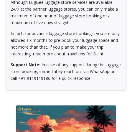
Although LugBee luggage store services are available
24/7 at the partner luggage stores, you can only make a
minimum of one hour of luggage store booking or a
maximum of five days straight.
In fact, for advance luggage store bookings, you are only
allowed six months to pre-book your luggage space and
not more than that. If you plan to make your trip
interesting, read more about travel tips for Delhi.
Support Note:
In case of any support during the luggage
store booking, immediately reach out via WhatsApp or
call +91-9119119186 for a quick response.