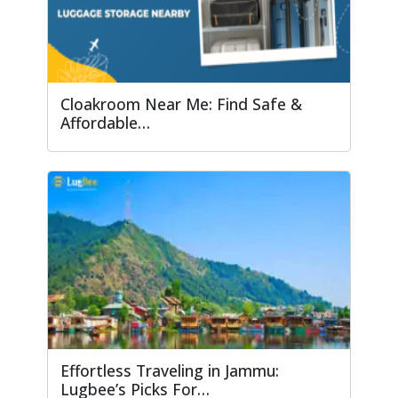
Cloakroom Near Me: Find Safe &
Affordable…
Effortless Traveling in Jammu:
Lugbee’s Picks For…