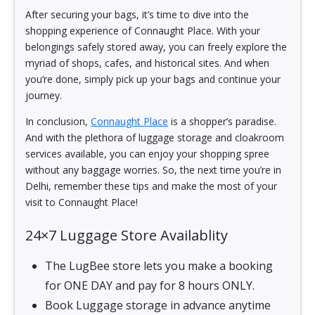
After securing your bags, it’s time to dive into the
shopping experience of Connaught Place. With your
belongings safely stored away, you can freely explore the
myriad of shops, cafes, and historical sites. And when
you’re done, simply pick up your bags and continue your
journey.
In conclusion,
Connaught Place
is a shopper’s paradise.
And with the plethora of luggage storage and cloakroom
services available, you can enjoy your shopping spree
without any baggage worries. So, the next time you’re in
Delhi, remember these tips and make the most of your
visit to Connaught Place!
24×7 Luggage Store Availablity
The LugBee store lets you make a booking
for ONE DAY and pay for 8 hours ONLY.
Book Luggage storage in advance anytime