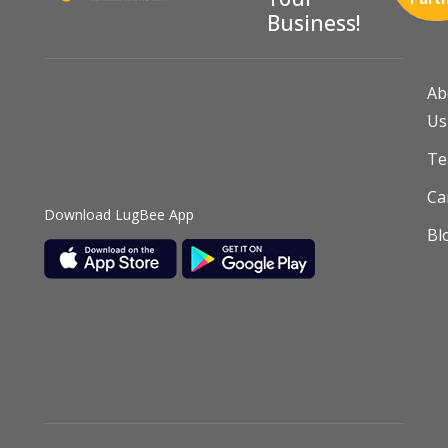
Business!
Ab
Us
T
Ca
Download LugBee App
Bl