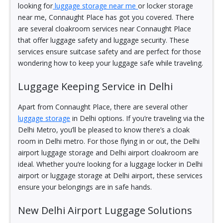
looking for
luggage storage near me
or locker storage
near me, Connaught Place has got you covered. There
are several cloakroom services near Connaught Place
that offer luggage safety and luggage security. These
services ensure suitcase safety and are perfect for those
wondering how to keep your luggage safe while traveling.
Luggage Keeping Service in Delhi
Apart from Connaught Place, there are several other
luggage storage
in Delhi options. If you’re traveling via the
Delhi Metro, you’ll be pleased to know there’s a cloak
room in Delhi metro. For those flying in or out, the Delhi
airport luggage storage and Delhi airport cloakroom are
ideal. Whether you’re looking for a luggage locker in Delhi
airport or luggage storage at Delhi airport, these services
ensure your belongings are in safe hands.
New Delhi Airport Luggage Solutions