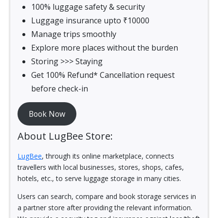
100% luggage safety & security
Luggage insurance upto ₹10000
Manage trips smoothly
Explore more places without the burden
Storing >>> Staying
Get 100% Refund* Cancellation request
before check-in
Book Now
About LugBee Store:
LugBee
, through its online marketplace, connects
travellers with local businesses, stores, shops, cafes,
hotels, etc., to serve luggage storage in many cities.
Users can search, compare and book storage services in
a partner store after providing the relevant information.