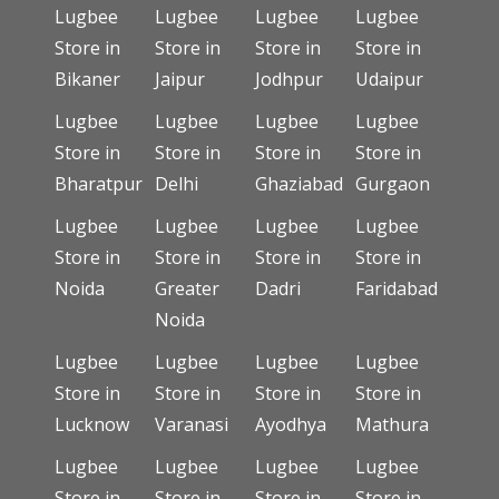
Lugbee
Lugbee
Lugbee
Lugbee
Store in
Store in
Store in
Store in
Bikaner
Jaipur
Jodhpur
Udaipur
Lugbee
Lugbee
Lugbee
Lugbee
Store in
Store in
Store in
Store in
Bharatpur
Delhi
Ghaziabad
Gurgaon
Lugbee
Lugbee
Lugbee
Lugbee
Store in
Store in
Store in
Store in
Noida
Greater
Dadri
Faridabad
Noida
Lugbee
Lugbee
Lugbee
Lugbee
Store in
Store in
Store in
Store in
Lucknow
Varanasi
Ayodhya
Mathura
Lugbee
Lugbee
Lugbee
Lugbee
Store in
Store in
Store in
Store in