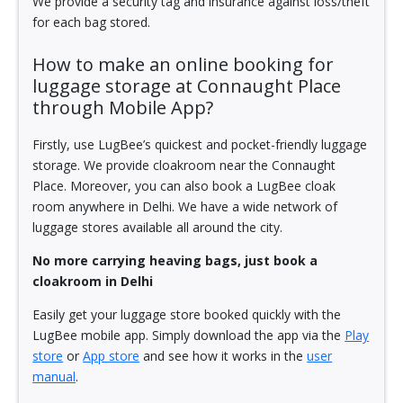
We provide a security tag and insurance against loss/theft
for each bag stored.
How to make an online booking for
luggage storage at Connaught Place
through Mobile App?
Firstly, use LugBee’s quickest and pocket-friendly luggage
storage. We provide cloakroom near the Connaught
Place. Moreover, you can also book a LugBee cloak
room anywhere in Delhi. We have a wide network of
luggage stores available all around the city.
No more carrying heaving bags, just book a
cloakroom in Delhi
Easily get your luggage store booked quickly with the
LugBee mobile app. Simply download the app via the
Play
store
or
App store
and see how it works in the
user
manual
.