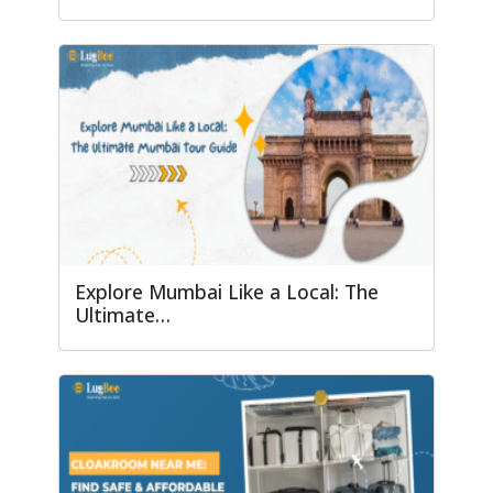
Explore Mumbai Like a Local: The
Ultimate…