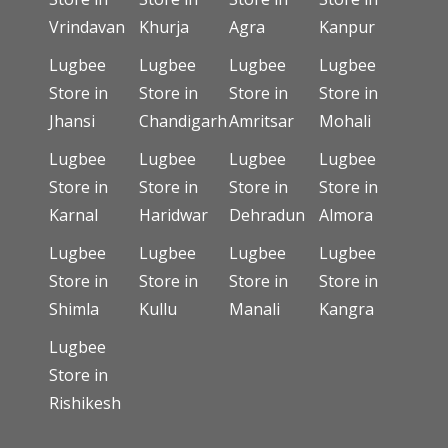
Vrindavan
Khurja
Agra
Kanpur
Lugbee
Lugbee
Lugbee
Lugbee
Store in
Store in
Store in
Store in
Jhansi
Chandigarh
Amritsar
Mohali
Lugbee
Lugbee
Lugbee
Lugbee
Store in
Store in
Store in
Store in
Karnal
Haridwar
Dehradun
Almora
Lugbee
Lugbee
Lugbee
Lugbee
Store in
Store in
Store in
Store in
Shimla
Kullu
Manali
Kangra
Lugbee
Store in
Rishikesh