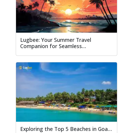
Lugbee: Your Summer Travel
Companion for Seamless…
Exploring the Top 5 Beaches in Goa…