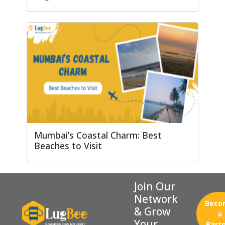
Mumbai’s Coastal Charm: Best
Beaches to Visit
Join Our
Network
Beco
& Grow
a
Your
Part