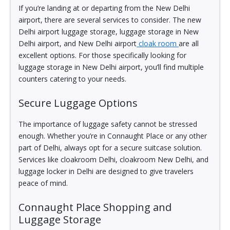
If you’re landing at or departing from the New Delhi
airport, there are several services to consider. The new
Delhi airport luggage storage, luggage storage in New
Delhi airport, and New Delhi airport
cloak room
are all
excellent options. For those specifically looking for
luggage storage in New Delhi airport, you’ll find multiple
counters catering to your needs.
Secure Luggage Options
The importance of luggage safety cannot be stressed
enough. Whether you’re in Connaught Place or any other
part of Delhi, always opt for a secure suitcase solution.
Services like cloakroom Delhi, cloakroom New Delhi, and
luggage locker in Delhi are designed to give travelers
peace of mind.
Connaught Place Shopping and
Luggage Storage