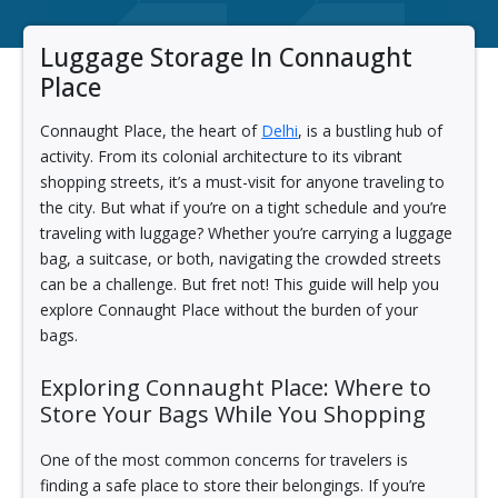
Luggage Storage In Connaught
Place
Connaught Place, the heart of
Delhi
, is a bustling hub of
activity. From its colonial architecture to its vibrant
shopping streets, it’s a must-visit for anyone traveling to
the city. But what if you’re on a tight schedule and you’re
traveling with luggage? Whether you’re carrying a luggage
bag, a suitcase, or both, navigating the crowded streets
can be a challenge. But fret not! This guide will help you
explore Connaught Place without the burden of your
bags.
Exploring Connaught Place: Where to
Store Your Bags While You Shopping
One of the most common concerns for travelers is
finding a safe place to store their belongings. If you’re