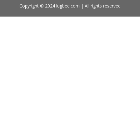
Copyright © 2024 lugbee.com | All rights reserved