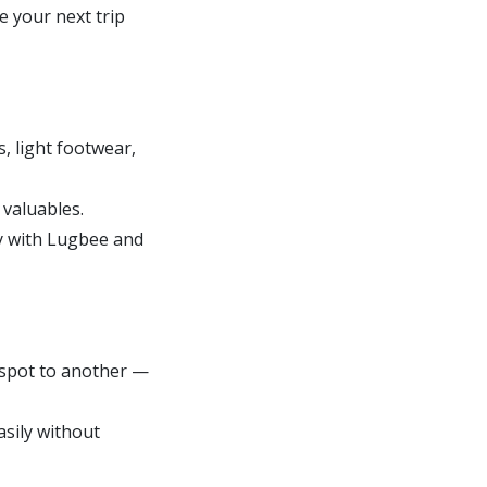
e your next trip
s, light footwear,
 valuables.
ly with Lugbee and
 spot to another —
asily without