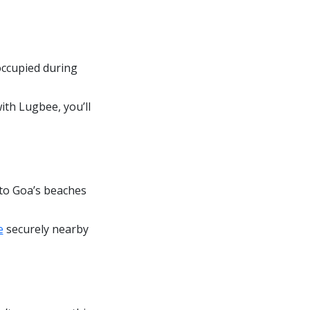
occupied during
ith Lugbee, you’ll
 to Goa’s beaches
e
securely nearby