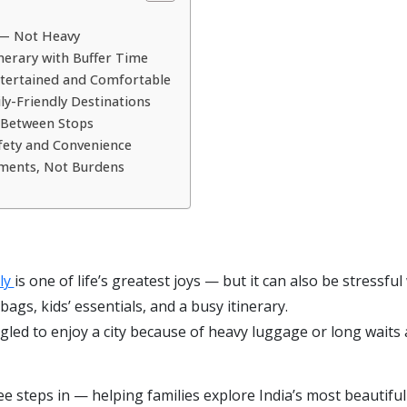
 — Not Heavy
tinerary with Buffer Time
Entertained and Comfortable
ly-Friendly Destinations
t Between Stops
Safety and Convenience
oments, Not Burdens
ily
is one of life’s greatest joys — but it can also be stressfu
ags, kids’ essentials, and a busy itinerary.
ggled to enjoy a city because of heavy luggage or long waits 
 steps in — helping families explore India’s most beautiful