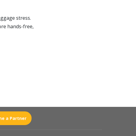
uggage stress.
ore hands-free,
e a Partner