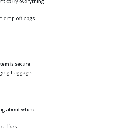
n’t carry everything
to drop off bags
tem is secure,
aging baggage.
ing about where
 offers.