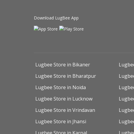
Download LugBee App
Lugbee Store in Bikaner
Lugbee
Lugbee Store in Bharatpur
Lugbee
Lugbee Store in Noida
Lugbee
Lugbee Store in Lucknow
Lugbee
Lugbee Store in Vrindavan
Lugbee
Lugbee Store in Jhansi
Lugbee
Lugbee Store in Karnal
Lugbee