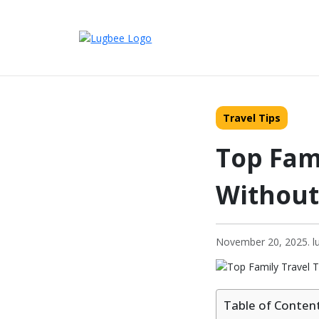
Travel Tips
Top Fami
Without
November 20, 2025. lu
Table of Conten