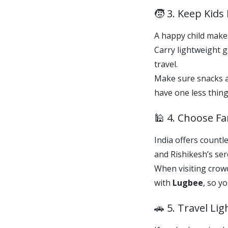
🧒 3. Keep Kid
A happy child makes
Carry lightweight 
travel.
Make sure snacks an
have one less thing
🕌 4. Choose Fa
India offers countl
and Rishikesh’s ser
When visiting crowd
with
Lugbee
, so y
🚗 5. Travel Li