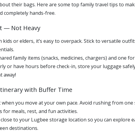
out their bags. Here are some top family travel tips to mak
d completely hands-free.
rt — Not Heavy
kids or elders, it’s easy to overpack. Stick to versatile outfit
ntials.
ared family items (snacks, medicines, chargers) and one for
arly or have hours before check-in, store your luggage safe
ht away!
 Itinerary with Buffer Time
est when you move at your own pace. Avoid rushing from one
 for meals, rest, and fun activities.
close to your Lugbee storage location so you can explore e
een destinations.