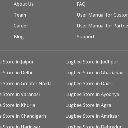
About Us
FAQ
Team
User Manual for Custo
Career
User Manual for Partne
Blog
Support
 Store in Jaipur
Lugbee Store in Jodhpur
 Store in Delhi
Lugbee Store in Ghaziabad
 Store in Greater Noida
Lugbee Store in Dadri
 Store in Varanasi
Lugbee Store in Ayodhya
 Store in Khurja
Lugbee Store in Agra
 Store in Chandigarh
Lugbee Store in Amritsar
 Store in Haridwar
Lugbee Store in Dehradun