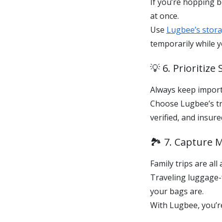
If you’re hopping b
at once.
Use
Lugbee’s storag
temporarily while y
💡 6. Prioritiz
Always keep import
Choose Lugbee’s tr
verified, and insu
🏞️ 7. Capture
Family trips are al
Traveling luggage
your bags are.
With Lugbee, you’re