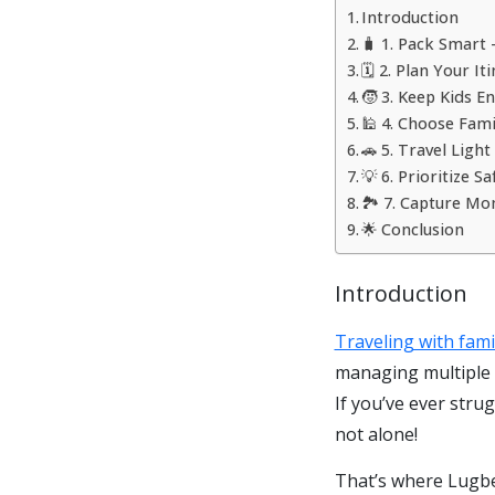
Introduction
🧳 1. Pack Smart
🗓️ 2. Plan Your I
🧒 3. Keep Kids 
🕌 4. Choose Fami
🚗 5. Travel Ligh
💡 6. Prioritize 
🏞️ 7. Capture M
🌟 Conclusion
Introduction
Traveling with fam
managing multiple b
If you’ve ever stru
not alone!
That’s where Lugbee