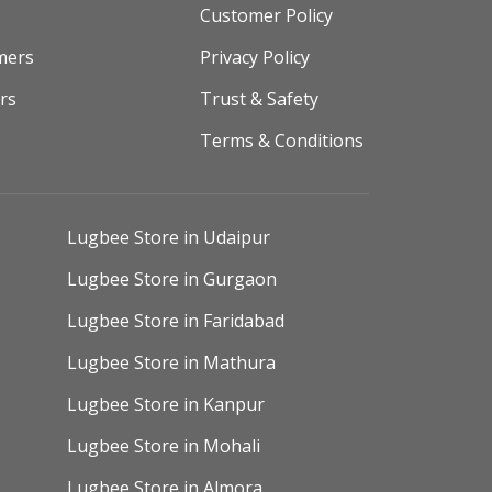
Customer Policy
mers
Privacy Policy
rs
Trust & Safety
Terms & Conditions
Lugbee Store in Udaipur
Lugbee Store in Gurgaon
Lugbee Store in Faridabad
Lugbee Store in Mathura
Lugbee Store in Kanpur
Lugbee Store in Mohali
Lugbee Store in Almora