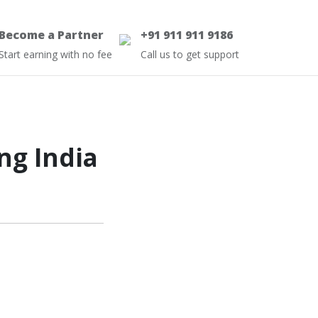
Become a Partner
+91 911 911 9186
Start earning with no fee
Call us to get support
ng India