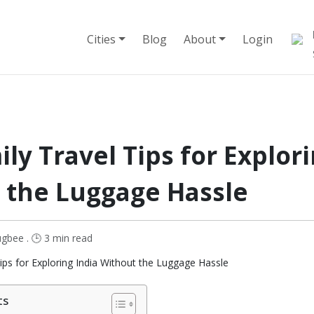
Cities
Blog
About
Login
ly Travel Tips for Explori
 the Luggage Hassle
gbee . 🕒 3 min read
ts