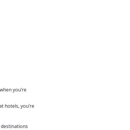
l when you’re
at hotels, you’re
 destinations