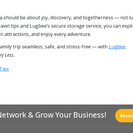
dia should be about joy, discovery, and togetherness — not l
ravel tips and Lugbee’s secure storage service, you can expl
n attractions, and enjoy every adventure.
mily trip seamless, safe, and stress-free — with
Lugbee
.
ry Less.
Tips
Network & Grow Your Business!
Becom