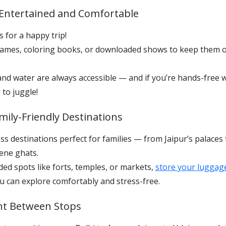
s Entertained and Comfortable
 for a happy trip!
games, coloring books, or downloaded shows to keep them 
d water are always accessible — and if you’re hands-free w
 to juggle!
mily-Friendly Destinations
ess destinations perfect for families — from Jaipur’s palaces
ene ghats.
ed spots like forts, temples, or markets,
store your luggag
ou can explore comfortably and stress-free.
ght Between Stops