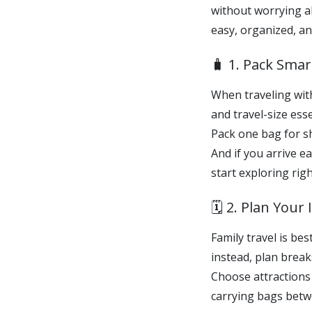
without worrying ab
easy, organized, an
🧳 1. Pack Sma
When traveling with 
and travel-size esse
Pack one bag for sh
And if you arrive e
start exploring rig
🗓️ 2. Plan Your
Family travel is b
instead, plan breaks
Choose attractions 
carrying bags betw