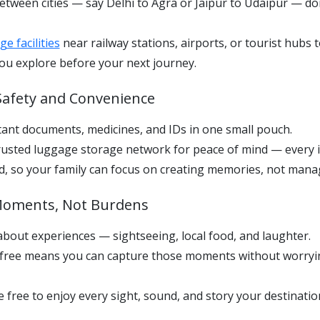
etween cities — say Delhi to Agra or Jaipur to Udaipur — do
e facilities
near railway stations, airports, or tourist hubs 
ou explore before your next journey.
e Safety and Convenience
ant documents, medicines, and IDs in one small pouch.
usted luggage storage network for peace of mind — every i
red, so your family can focus on creating memories, not man
 Moments, Not Burdens
l about experiences — sightseeing, local food, and laughter.
-free means you can capture those moments without worry
 free to enjoy every sight, sound, and story your destination