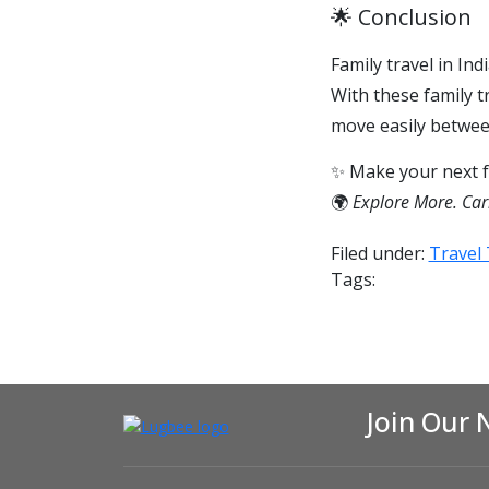
🌟 Conclusion
Family travel in In
With these family t
move easily betwee
✨ Make your next fa
🌍
Explore More. Car
Filed under:
Travel 
Tags:
Join Our 