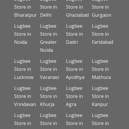
Store in
Store in
Store in
Store in
Bharatpur
Delhi
Ghaziabad
Gurgaon
Lugbee
Lugbee
Lugbee
Lugbee
Store in
Store in
Store in
Store in
Noida
Greater
Dadri
Faridabad
Noida
Lugbee
Lugbee
Lugbee
Lugbee
Store in
Store in
Store in
Store in
Lucknow
Varanasi
Ayodhya
Mathura
Lugbee
Lugbee
Lugbee
Lugbee
Store in
Store in
Store in
Store in
Vrindavan
Khurja
Agra
Kanpur
Lugbee
Lugbee
Lugbee
Lugbee
Store in
Store in
Store in
Store in