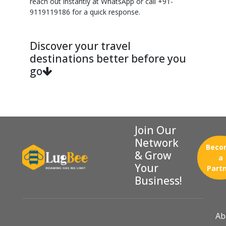
reach out instantly at WhatsApp or call +91-
9119119186 for a quick response.
Discover your travel
destinations better before you
go
Join Our
Network
Beco
& Grow
a
Your
Part
Business!
Ab