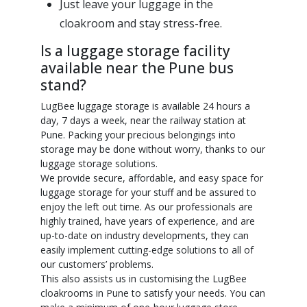
Just leave your luggage in the
cloakroom and stay stress-free.
Is a luggage storage facility
available near the Pune bus
stand?
LugBee luggage storage is available 24 hours a
day, 7 days a week, near the railway station at
Pune. Packing your precious belongings into
storage may be done without worry, thanks to our
luggage storage solutions.
We provide secure, affordable, and easy space for
luggage storage for your stuff and be assured to
enjoy the left out time. As our professionals are
highly trained, have years of experience, and are
up-to-date on industry developments, they can
easily implement cutting-edge solutions to all of
our customers’ problems.
This also assists us in customising the LugBee
cloakrooms in Pune to satisfy your needs. You can