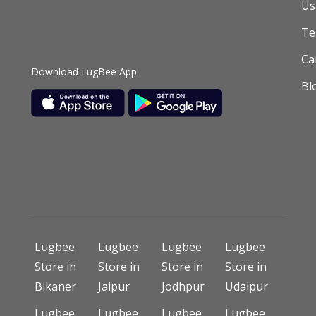
Us
T
Ca
Download LugBee App
Bl
Lugbee
Lugbee
Lugbee
Lugbee
Store in
Store in
Store in
Store in
Bikaner
Jaipur
Jodhpur
Udaipur
Lugbee
Lugbee
Lugbee
Lugbee