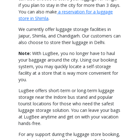
if you plan to stay in the city for more than 3 days.
You can also make
a reservation for a luggage
store in Shimla
.
We currently offer luggage storage facilities in
Jaipur, Shimla, and Chandigarh. Our customers can
also choose to store their luggage in Delhi.
Note:
With LugBee, you no longer have to haul
your baggage around the city. Using our booking
system, you may quickly locate a self-storage
facility at a store that is way more convenient for
you.
LugBee offers short-term or long-term luggage
storage near the Indore bus stand and popular
tourist locations for those who need the safest
luggage storage solution. You can leave your bags
at LugBee anytime and get on with your vacation
hands-free.
For any support during the luggage store booking,