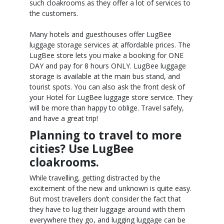
such cloakrooms as they offer a lot of services to
the customers.
Many hotels and guesthouses offer LugBee
luggage storage services at affordable prices. The
LugBee store lets you make a booking for ONE
DAY and pay for 8 hours ONLY. LugBee luggage
storage is available at the main bus stand, and
tourist spots. You can also ask the front desk of
your Hotel for LugBee luggage store service. They
will be more than happy to oblige. Travel safely,
and have a great trip!
Planning to travel to more
cities? Use LugBee
cloakrooms.
While travelling, getting distracted by the
excitement of the new and unknown is quite easy.
But most travellers don’t consider the fact that
they have to lug their luggage around with them
everywhere they go, and lugging luggage can be