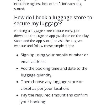
insurance against loss or theft for each bag
stored.
How do I book a luggage store to
secure my luggage?
Booking a luggage store is quite easy. Just
download the LugBee app (available on the Play
Store and the App Store) or visit the LugBee
website and follow these simple steps:
Sign up using your mobile number or
email address.
Add the booking time and date to the
luggage quantity.
Then choose any luggage store or
closet as per your location.
Pay the required amount and confirm
your booking.