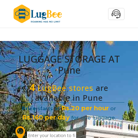
LUGGAGE STORAGE AT
Pune
4
LugBee stores
are
available in Pune
Rs.20 per hour
Price
starts at
or
Rs.160 per day
for one luggage.