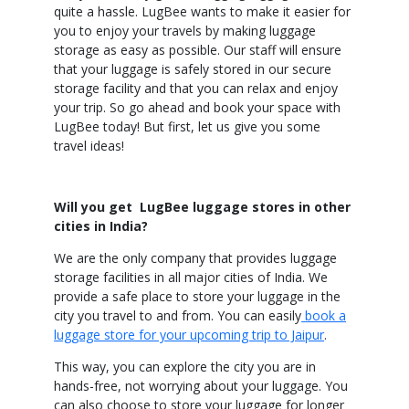
quite a hassle. LugBee wants to make it easier for
you to enjoy your travels by making luggage
storage as easy as possible. Our staff will ensure
that your luggage is safely stored in our secure
storage facility and that you can relax and enjoy
your trip. So go ahead and book your space with
LugBee today! But first, let us give you some
travel ideas!
Will you get LugBee luggage stores in other
cities in India?
We are the only company that provides luggage
storage facilities in all major cities of India. We
provide a safe place to store your luggage in the
city you travel to and from. You can easily
book a
luggage store for your upcoming trip to Jaipur
.
This way, you can explore the city you are in
hands-free, not worrying about your luggage. You
can also choose to store your luggage for longer