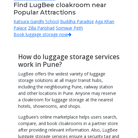
Find LugBee cloakroom near
Popular Attractions
Katsura Gandhi School
Buddha Paradise
Aga Khan
Palace
Zilla Parishad
Somwar Peth
Book luggage storage now
How do luggage storage services
work in Pune?
LugBee offers the widest variety of luggage
storage solutions at all major transit hubs,
including the neighbouring Pune, railway station
and other locations in Pune. Anyone may reserve
a cloakroom for luggage storage at the nearest
hotels, showrooms, and shops.
LugBuee’s online marketplace helps users search,
compare, and book cloakrooms in a partner store
after providing relevant information. Also, LugBee
luggage storage services ensure a security tag and