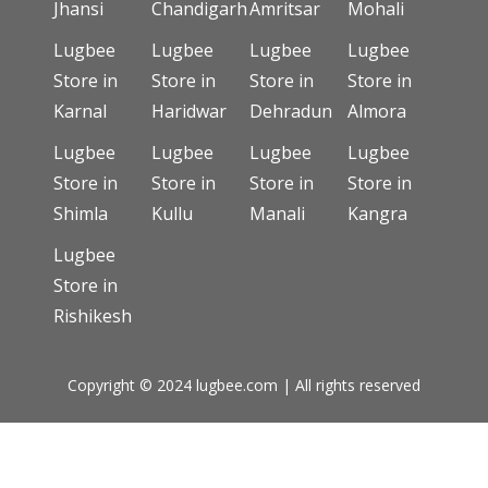
Jhansi
Chandigarh
Amritsar
Mohali
Lugbee
Lugbee
Lugbee
Lugbee
Store in
Store in
Store in
Store in
Karnal
Haridwar
Dehradun
Almora
Lugbee
Lugbee
Lugbee
Lugbee
Store in
Store in
Store in
Store in
Shimla
Kullu
Manali
Kangra
Lugbee
Store in
Rishikesh
Copyright © 2024 lugbee.com | All rights reserved