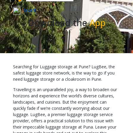
Search
Download the
App
Searching for Luggage storage at Pune? LugBee, the
safest luggage store network, is the way to go if you
need luggage storage or a cloakroom in Pune.
Travelling is an unparalleled joy, a way to broaden our
horizons and experience the world’s diverse cultures,
landscapes, and cuisines. But the enjoyment can
quickly fade if we’re constantly worrying about our
luggage. LugBee, a premier luggage storage service
provider, offers a practical solution to this issue with
their impeccable luggage storage at Puna. Leave your