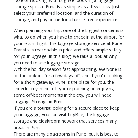
Ease of Booking: With LugBee, booking a luggage
storage spot at Puna is as simple as a few clicks. Just
select your preferred location, and the duration of
storage, and pay online for a hassle-free experience.
When planning your trip, one of the biggest concerns is
what to do when you have to check in at the airport for
your return flight. The luggage storage service at Pune
Transits is reasonable in price and offers ample safety
for your luggage. In this blog, we take a look at why
you need to use luggage storage.
With the holiday season fast approaching, everyone is
on the lookout for a few days off, and if you’re looking
for a short getaway, Pune is the place for you, the
cheerful city in India. If you’re planning on enjoying
some off-beat moments in the city, you will need
Luggage Storage in Pune.
If you are a tourist looking for a secure place to keep
your luggage, you can visit LugBee, the luggage
storage and cloakroom network that services many
areas in Pune.
There are many cloakrooms in Pune, but it is best to