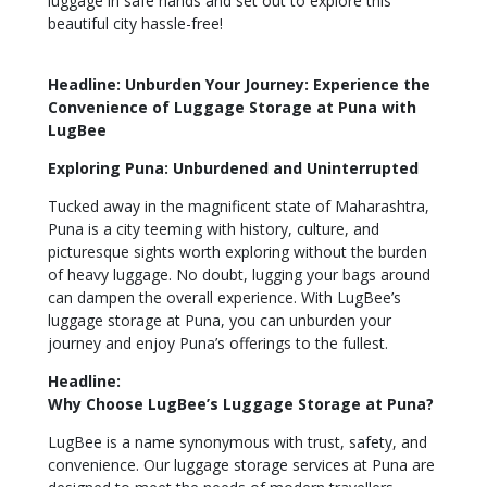
luggage in safe hands and set out to explore this
beautiful city hassle-free!
Headline: Unburden Your Journey: Experience the
Convenience of Luggage Storage at Puna with
LugBee
Exploring Puna: Unburdened and Uninterrupted
Tucked away in the magnificent state of Maharashtra,
Puna is a city teeming with history, culture, and
picturesque sights worth exploring without the burden
of heavy luggage. No doubt, lugging your bags around
can dampen the overall experience. With LugBee’s
luggage storage at Puna, you can unburden your
journey and enjoy Puna’s offerings to the fullest.
Headline:
Why Choose LugBee’s Luggage Storage at Puna?
LugBee is a name synonymous with trust, safety, and
convenience. Our luggage storage services at Puna are