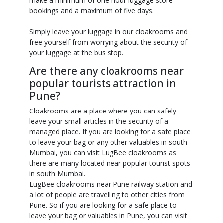
make a minimum of one-hour luggage store
bookings and a maximum of five days.
Simply leave your luggage in our cloakrooms and
free yourself from worrying about the security of
your luggage at the bus stop.
Are there any cloakrooms near
popular tourists attraction in
Pune?
Cloakrooms are a place where you can safely
leave your small articles in the security of a
managed place. If you are looking for a safe place
to leave your bag or any other valuables in south
Mumbai, you can visit LugBee cloakrooms as
there are many located near popular tourist spots
in south Mumbai.
LugBee cloakrooms near Pune railway station and
a lot of people are travelling to other cities from
Pune. So if you are looking for a safe place to
leave your bag or valuables in Pune, you can visit