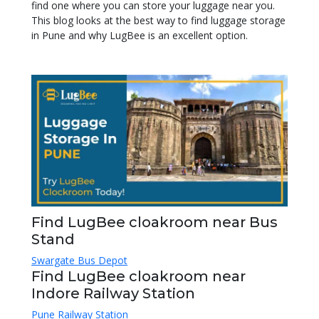
find one where you can store your luggage near you.
This blog looks at the best way to find luggage storage
in Pune and why LugBee is an excellent option.
Find LugBee cloakroom near Bus
Stand
Swargate Bus Depot
Find LugBee cloakroom near
Indore Railway Station
Pune Railway Station