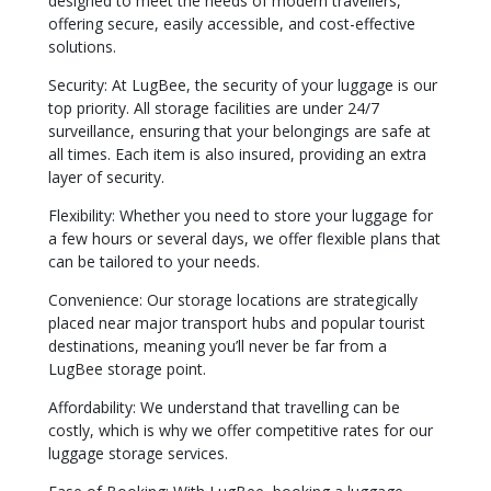
designed to meet the needs of modern travellers,
offering secure, easily accessible, and cost-effective
solutions.
Security: At LugBee, the security of your luggage is our
top priority. All storage facilities are under 24/7
surveillance, ensuring that your belongings are safe at
all times. Each item is also insured, providing an extra
layer of security.
Flexibility: Whether you need to store your luggage for
a few hours or several days, we offer flexible plans that
can be tailored to your needs.
Convenience: Our storage locations are strategically
placed near major transport hubs and popular tourist
destinations, meaning you’ll never be far from a
LugBee storage point.
Affordability: We understand that travelling can be
costly, which is why we offer competitive rates for our
luggage storage services.