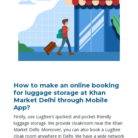
How to make an online booking
for luggage storage at Khan
Market Delhi through Mobile
App?
Firstly
, use LugBee’s quickest and pocket-friendly
luggage storage. We provide cloakroom near the Khan
Market Delhi.
Moreover
, you can also book a LugBee
cloak room anywhere in Delhi. We have a wide network