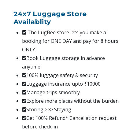
24x7 Luggage Store
Availablity
The LugBee store lets you make a
booking for ONE DAY and pay for 8 hours
ONLY.
Book Luggage storage in advance
anytime
100% luggage safety & security
Luggage insurance upto ₹10000
Manage trips smoothly
Explore more places without the burden
Storing >>> Staying
Get 100% Refund* Cancellation request
before check-in