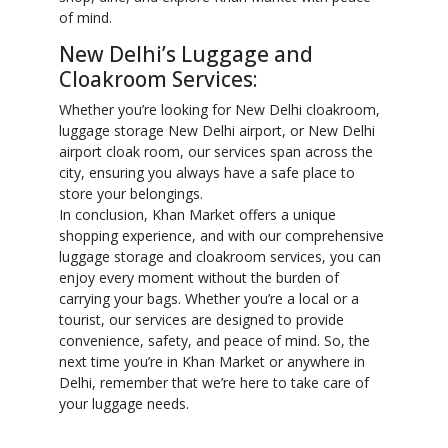
of mind.
New Delhi’s Luggage and
Cloakroom Services:
Whether you’re looking for New Delhi cloakroom,
luggage storage New Delhi airport, or New Delhi
airport cloak room, our services span across the
city, ensuring you always have a safe place to
store your belongings.
In conclusion, Khan Market offers a unique
shopping experience, and with our comprehensive
luggage storage and cloakroom services, you can
enjoy every moment without the burden of
carrying your bags. Whether you’re a local or a
tourist, our services are designed to provide
convenience, safety, and peace of mind. So, the
next time you’re in Khan Market or anywhere in
Delhi, remember that we’re here to take care of
your luggage needs.