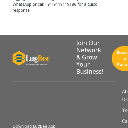
WhatsApp or call +91-9119119186 for a quick
response.
Join Our
Network
Beco
& Grow
a
Your
Part
Business!
Ab
Us
T
Ca
Download LugBee App