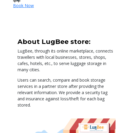
Book Now
About LugBee store:
LugBee, through its online marketplace, connects
travellers with local businesses, stores, shops,
cafes, hotels, etc., to serve luggage storage in
many cities.
Users can search, compare and book storage
services in a partner store after providing the
relevant information. We provide a security tag
and insurance against loss/theft for each bag
stored.