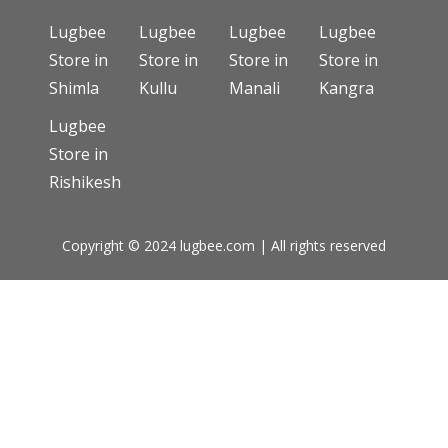
Lugbee
Lugbee
Lugbee
Lugbee
Store in
Store in
Store in
Store in
Shimla
Kullu
Manali
Kangra
Lugbee
Store in
Rishikesh
Copyright © 2024 lugbee.com | All rights reserved