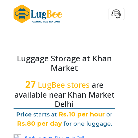
Luggage Storage at Khan
Market
27
LugBee stores
are
available near Khan Market
Delhi
Rs.10 per hour
Price
starts at
or
Rs.80 per day
for one luggage.
Book Luggage Storage in Delhi