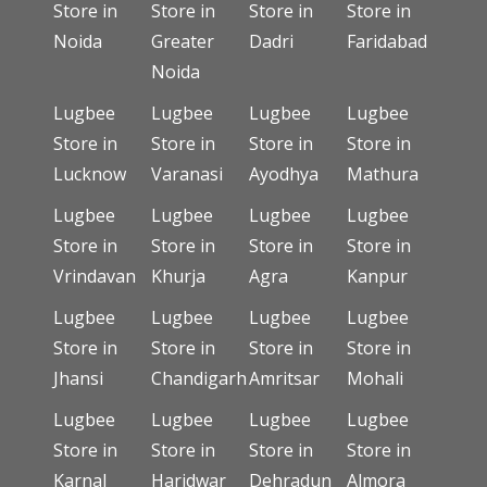
Store in
Store in
Store in
Store in
Noida
Greater
Dadri
Faridabad
Noida
Lugbee
Lugbee
Lugbee
Lugbee
Store in
Store in
Store in
Store in
Lucknow
Varanasi
Ayodhya
Mathura
Lugbee
Lugbee
Lugbee
Lugbee
Store in
Store in
Store in
Store in
Vrindavan
Khurja
Agra
Kanpur
Lugbee
Lugbee
Lugbee
Lugbee
Store in
Store in
Store in
Store in
Jhansi
Chandigarh
Amritsar
Mohali
Lugbee
Lugbee
Lugbee
Lugbee
Store in
Store in
Store in
Store in
Karnal
Haridwar
Dehradun
Almora