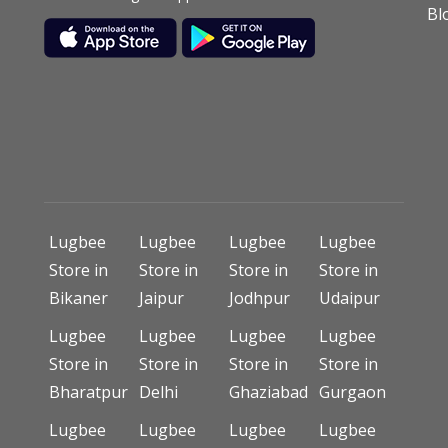
Bl
Lugbee
Lugbee
Lugbee
Lugbee
Store in
Store in
Store in
Store in
Bikaner
Jaipur
Jodhpur
Udaipur
Lugbee
Lugbee
Lugbee
Lugbee
Store in
Store in
Store in
Store in
Bharatpur
Delhi
Ghaziabad
Gurgaon
Lugbee
Lugbee
Lugbee
Lugbee