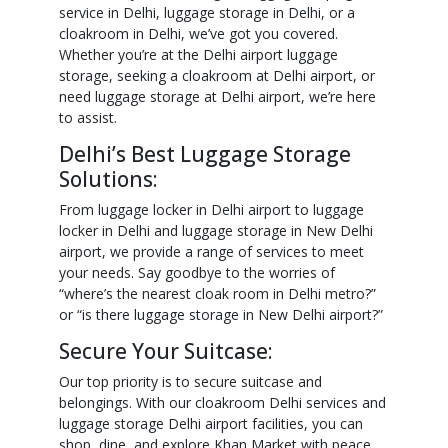
service in Delhi, luggage storage in Delhi, or a
cloakroom in Delhi, we’ve got you covered.
Whether you’re at the Delhi airport luggage
storage, seeking a cloakroom at Delhi airport, or
need luggage storage at Delhi airport, we’re here
to assist.
Delhi’s Best Luggage Storage
Solutions:
From luggage locker in Delhi airport to luggage
locker in Delhi and luggage storage in New Delhi
airport, we provide a range of services to meet
your needs. Say goodbye to the worries of
“where’s the nearest cloak room in Delhi metro?”
or “is there luggage storage in New Delhi airport?”
Secure Your Suitcase:
Our top priority is to secure suitcase and
belongings. With our cloakroom Delhi services and
luggage storage Delhi airport facilities, you can
shop, dine, and explore Khan Market with peace