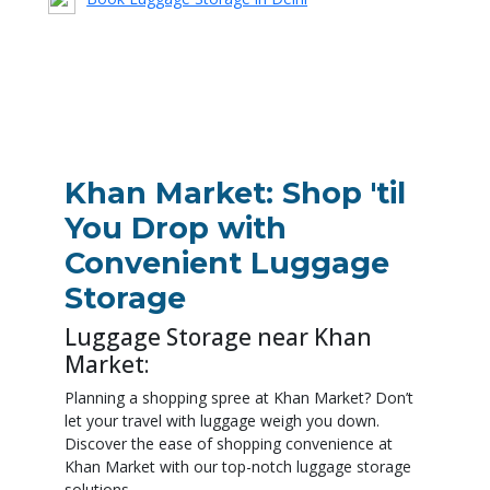
Download the App
Khan Market: Shop 'til
You Drop with
Convenient Luggage
Storage
Luggage Storage near Khan
Market:
Planning a shopping spree at Khan Market? Don’t
let your travel with luggage weigh you down.
Discover the ease of shopping convenience at
Khan Market with our top-notch luggage storage
solutions.