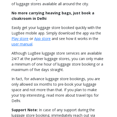
of luggage stores available all around the city.
No more carrying heaving bags, just book a
cloakroom in Delhi
Easily
get your luggage store booked quickly with the
LugBee mobile app.
Simply
download the app via the
Play store
or
App store
and see how it works in the
user manual
.
Although LugBee luggage store services are available
24/7 at the partner luggage stores, you can only make
a minimum of one hour of luggage store booking or a
maximum of five days straight.
In fact, for advance luggage store bookings, you are
only allowed six months to pre-book your luggage
space and not more than that. If you plan to make
your trip interesting, read more about travel tips for
Delhi.
Support Note
:
In case
of any support during the
luggage store booking,
immediately
reach out via