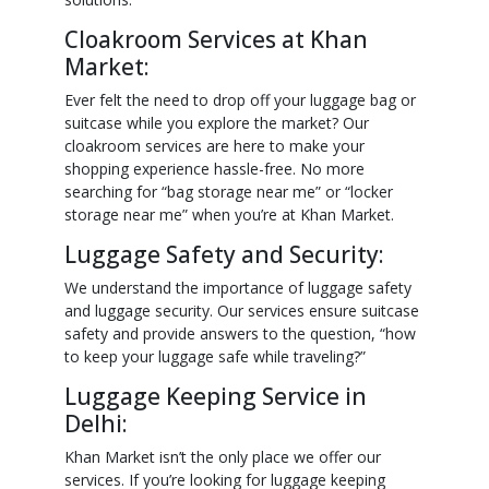
Cloakroom Services at Khan
Market:
Ever felt the need to drop off your luggage bag or
suitcase while you explore the market? Our
cloakroom services are here to make your
shopping experience hassle-free. No more
searching for “bag storage near me” or “locker
storage near me” when you’re at Khan Market.
Luggage Safety and Security:
We understand the importance of luggage safety
and luggage security. Our services ensure suitcase
safety and provide answers to the question, “how
to keep your luggage safe while traveling?”
Luggage Keeping Service in
Delhi:
Khan Market isn’t the only place we offer our
services. If you’re looking for luggage keeping