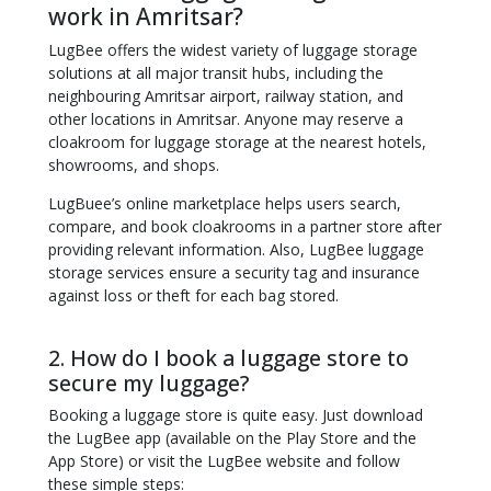
work in Amritsar?
LugBee offers the widest variety of luggage storage
solutions at all major transit hubs, including the
neighbouring Amritsar airport, railway station, and
other locations in Amritsar. Anyone may reserve a
cloakroom for luggage storage at the nearest hotels,
showrooms, and shops.
LugBuee’s online marketplace helps users search,
compare, and book cloakrooms in a partner store after
providing relevant information. Also, LugBee luggage
storage services ensure a security tag and insurance
against loss or theft for each bag stored.
2. How do I book a luggage store to
secure my luggage?
Booking a luggage store is quite easy. Just download
the LugBee app (available on the Play Store and the
App Store) or visit the LugBee website and follow
these simple steps: