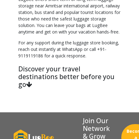
storage near Amritsar international airport, railway
station, bus stand and popular tourist locations for
those who need the safest luggage storage
solution. You can leave your bags at LugBee
anytime and get on with your vacation hands-free.
For any support during the luggage store booking,
reach out instantly at WhatsApp or call +91-
9119119186 for a quick response.
Discover your travel
destinations better before you
go
Join Our
Network
Beco
& Grow
a