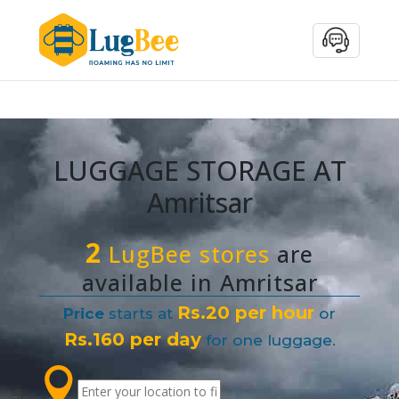
LUGGAGE STORAGE AT
Amritsar
2
LugBee stores
are
available in Amritsar
Rs.20 per hour
Price
starts at
or
Rs.160 per day
for one luggage.