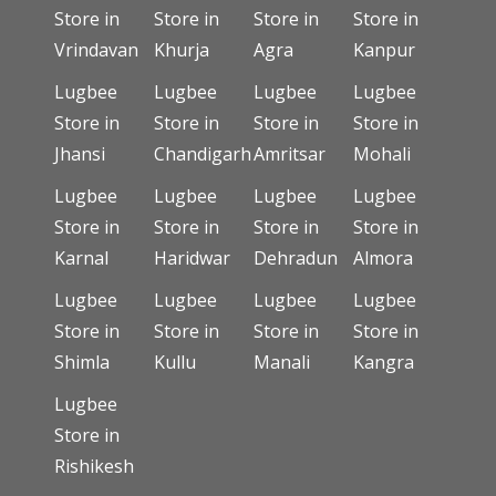
Store in
Store in
Store in
Store in
Vrindavan
Khurja
Agra
Kanpur
Lugbee
Lugbee
Lugbee
Lugbee
Store in
Store in
Store in
Store in
Jhansi
Chandigarh
Amritsar
Mohali
Lugbee
Lugbee
Lugbee
Lugbee
Store in
Store in
Store in
Store in
Karnal
Haridwar
Dehradun
Almora
Lugbee
Lugbee
Lugbee
Lugbee
Store in
Store in
Store in
Store in
Shimla
Kullu
Manali
Kangra
Lugbee
Store in
Rishikesh