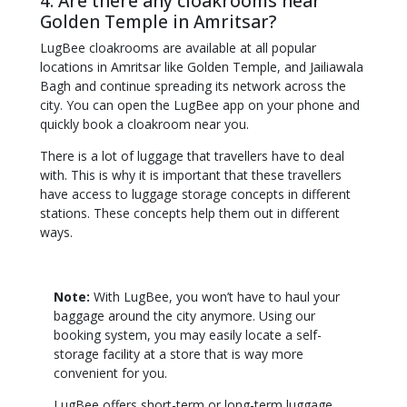
4. Are there any cloakrooms near
Golden Temple in Amritsar?
LugBee cloakrooms are available at all popular
locations in Amritsar like Golden Temple, and Jailiawala
Bagh and continue spreading its network across the
city. You can open the LugBee app on your phone and
quickly book a cloakroom near you.
There is a lot of luggage that travellers have to deal
with. This is why it is important that these travellers
have access to luggage storage concepts in different
stations. These concepts help them out in different
ways.
Note:
With LugBee, you won’t have to haul your
baggage around the city anymore. Using our
booking system, you may easily locate a self-
storage facility at a store that is way more
convenient for you.
LugBee offers short-term or long-term luggage