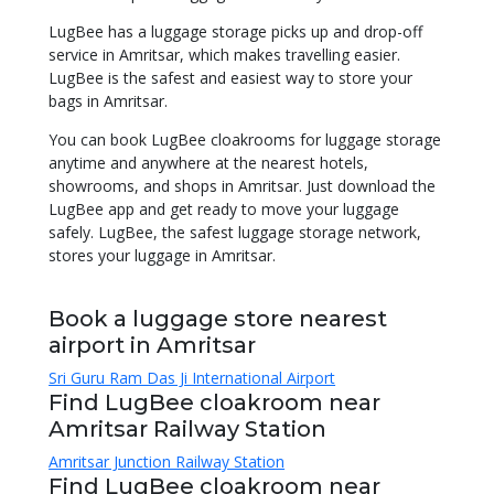
LugBee has a luggage storage picks up and drop-off
service in Amritsar, which makes travelling easier.
LugBee is the safest and easiest way to store your
bags in Amritsar.
You can book LugBee cloakrooms for luggage storage
anytime and anywhere at the nearest hotels,
showrooms, and shops in Amritsar. Just download the
LugBee app and get ready to move your luggage
safely. LugBee, the safest luggage storage network,
stores your luggage in Amritsar.
Book a luggage store nearest
airport in Amritsar
Sri Guru Ram Das Ji International Airport
Find LugBee cloakroom near
Amritsar Railway Station
Amritsar Junction Railway Station
Find LugBee cloakroom near