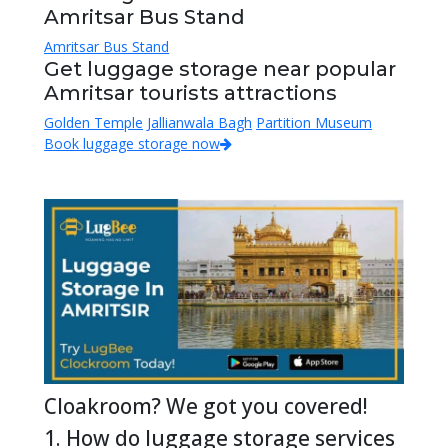
Amritsar Bus Stand
Amritsar Bus Stand
Get luggage storage near popular
Amritsar tourists attractions
Golden Temple
Jallianwala Bagh
Partition Museum
Book luggage storage now
Cloakroom? We got you covered!
1. How do luggage storage services