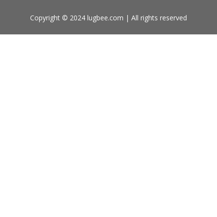
Copyright © 2024 lugbee.com | All rights reserved