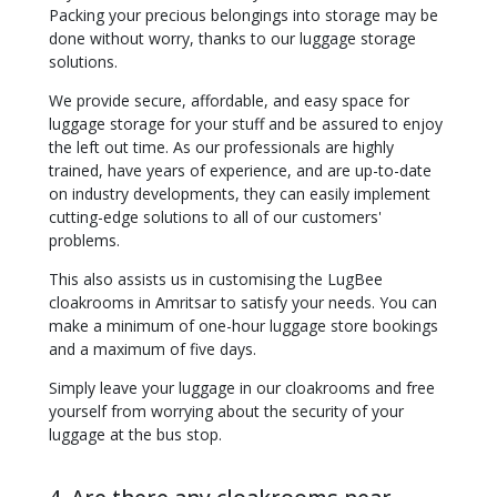
Packing your precious belongings into storage may be
done without worry, thanks to our luggage storage
solutions.
We provide secure, affordable, and easy space for
luggage storage for your stuff and be assured to enjoy
the left out time. As our professionals are highly
trained, have years of experience, and are up-to-date
on industry developments, they can easily implement
cutting-edge solutions to all of our customers'
problems.
This also assists us in customising the LugBee
cloakrooms in Amritsar to satisfy your needs. You can
make a minimum of one-hour luggage store bookings
and a maximum of five days.
Simply leave your luggage in our cloakrooms and free
yourself from worrying about the security of your
luggage at the bus stop.