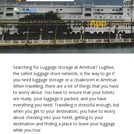
Search
Download the
App
Searching for Luggage storage at Amritsar? LugBee,
the safest luggage store network, is the way to go if
you need luggage storage or a cloakroom in Amritsar.
When travelling, there are a lot of things that you have
to worry about. You have to ensure that your tickets
are ready, your luggage is packed, and you have
everything you need. Travelling is stressful enough, but
when you get to your destination, you have to worry
about checking into your hotel, getting to your
destination and finding a place to leave your luggage
while you tour.