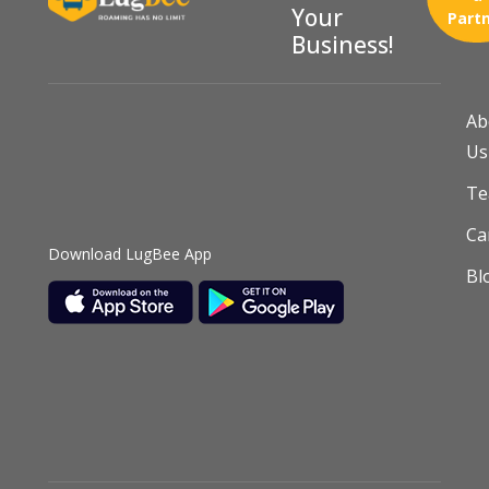
Your
Part
Business!
Ab
Us
T
Ca
Download LugBee App
Bl